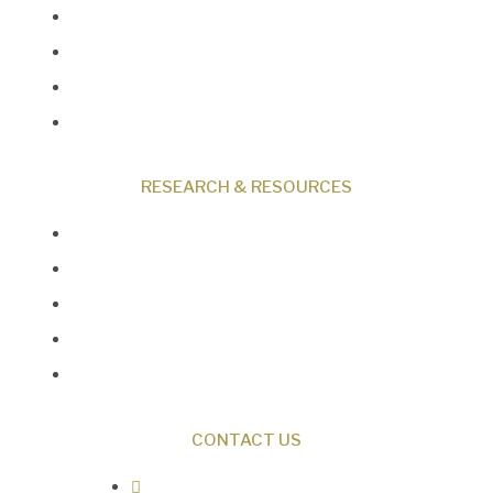
Programs
Events
Shop
Contact
RESEARCH & RESOURCES
Creation News
Q&A
Fact Files
Discovery Center
Donate
CONTACT US
0487 343 348