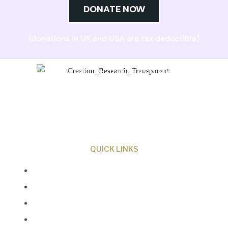
DONATE NOW
(donations in UK and USA are tax deductible)
Creation Research Australia is a Christian
ministry dedicated to proclaiming Christ as
Creator and sharing the evidence for biblical
creation.
QUICK LINKS
About Us
Our Beliefs
Museum
Research