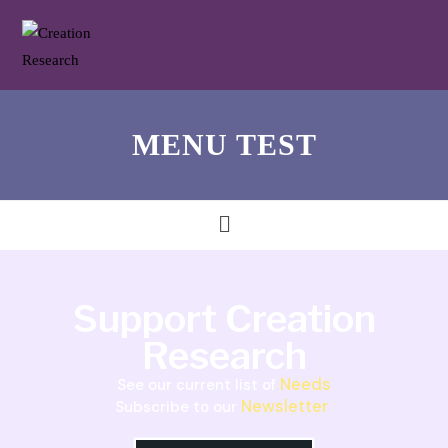
MENU TEST
Support Creation
Research
Needs
See our current list of
Newsletter
Subscribe to our