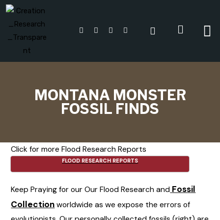
MONTANA MONSTER
FOSSIL FINDS
Click for more Flood Research Reports
FLOOD RESEARCH REPORTS
Fossil
Keep Praying for our Our Flood Research and
Collection
worldwide as we expose the errors of
evolutionists. Our personally collected fossils (right) are