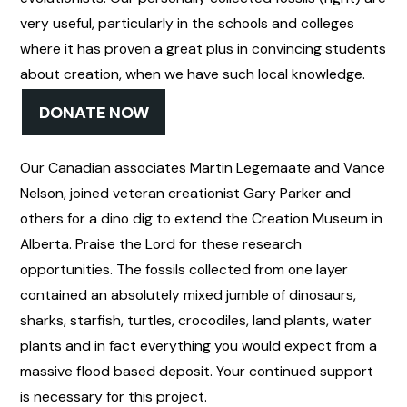
very useful, particularly in the schools and colleges
where it has proven a great plus in convincing students
about creation, when we have such local knowledge.
DONATE NOW
Our Canadian associates Martin Legemaate and Vance
Nelson, joined veteran creationist Gary Parker and
others for a dino dig to extend the Creation Museum in
Alberta. Praise the Lord for these research
opportunities. The fossils collected from one layer
contained an absolutely mixed jumble of dinosaurs,
sharks, starfish, turtles, crocodiles, land plants, water
plants and in fact everything you would expect from a
massive flood based deposit. Your continued support
is necessary for this project.