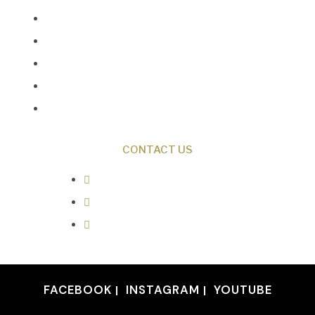
Creation News
Q&A
Fact Files
Discovery Center
Donate
CONTACT US
0487 343 348
info@creationresearch.net
Head Office: PO Box 337, Beauty
Point Tasmania 7270
FACEBOOK
INSTAGRAM
YOUTUBE