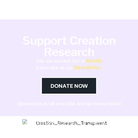
Support Creation
Research
Needs
See our current list of
Newsletter
Subscribe to our
DONATE NOW
(donations in UK and USA are tax deductible)
Creation Research Australia is a Christian
ministry dedicated to proclaiming Christ as