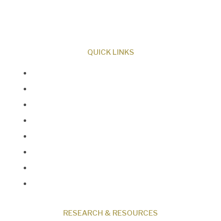
Creator and sharing the evidence for biblical
creation.
QUICK LINKS
About Us
Our Beliefs
Museum
Research
Programs
Events
Shop
Contact
RESEARCH & RESOURCES