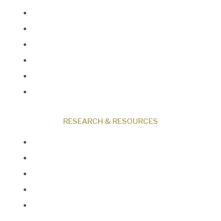
Museum
Research
Programs
Events
Shop
Contact
RESEARCH & RESOURCES
Creation News
Q&A
Fact Files
Discovery Center
Donate