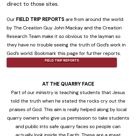
direct to those sites.
Our
FIELD TRIP REPORTS
are from around the world
by The Creation Guy John Mackay and the Creation
Research Team make it so obvious to the layman so
they have no trouble seeing the truth of God’s work in
God’s world. Bookmark this page for further reports.
FIELD TRIP REPORTS
AT THE QUARRY FACE
Part of our ministry is teaching students that Jesus
told the truth when he stated the rocks cry out the
praises of God. This aim is really helped along by local
quarry owners who give us permission to take students
and public into safe quarry faces so people can
actually look inside the Earth. These are a great