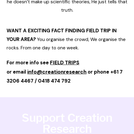
he doesn’t make up scientific theories, He just tells that
truth.
WANT A EXCITING FACT FINDING FIELD TRIP IN
YOUR AREA?
You organise the crowd, We organise the
rocks. From one day to one week.
FIELD TRIPS
For more info see
info@creationresearch
or email
or phone +61 7
3206 4467 / 0418 474 792
Support Creation
Research