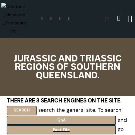
JURASSIC AND TRIASSIC
REGIONS OF SOUTHERN
QUEENSLAND.
THERE ARE 3 SEARCH ENGINES ON THE SITE
.
search the general site. To search
SEARCH
and
QnA
go
Fact File