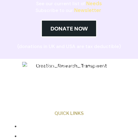
Needs
See our current list of
Newsletter
Subscribe to our
DONATE NOW
(donations in UK and USA are tax deductible)
Creation Research Australia is a Christian
ministry dedicated to proclaiming Christ as
Creator and sharing the evidence for biblical
creation.
QUICK LINKS
About Us
Our Beliefs