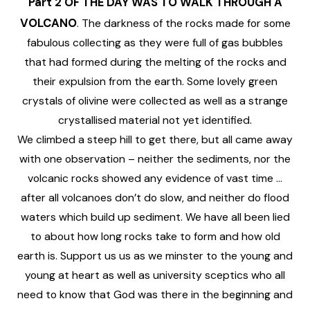
Part 2
OF THE DAY WAS TO WALK THROUGH A
VOLCANO
. The darkness of the rocks made for some
fabulous collecting as they were full of gas bubbles
that had formed during the melting of the rocks and
their expulsion from the earth. Some lovely green
crystals of olivine were collected as well as a strange
crystallised material not yet identified.
We climbed a steep hill to get there, but all came away
with one observation – neither the sediments, nor the
volcanic rocks showed any evidence of vast time …
after all volcanoes don’t do slow, and neither do flood
waters which build up sediment. We have all been lied
to about how long rocks take to form and how old
earth is. Support us us as we minster to the young and
young at heart as well as university sceptics who all
need to know that God was there in the beginning and