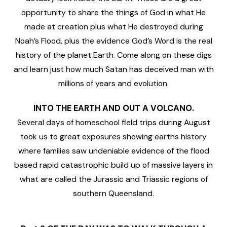
opportunity to share the things of God in what He
made at creation plus what He destroyed during
Noah’s Flood, plus the evidence God’s Word is the real
history of the planet Earth. Come along on these digs
and learn just how much Satan has deceived man with
millions of years and evolution.
INTO THE EARTH AND OUT A VOLCANO.
Several days of homeschool field trips during August
took us to great exposures showing earths history
where families saw undeniable evidence of the flood
based rapid catastrophic build up of massive layers in
what are called the Jurassic and Triassic regions of
southern Queensland.