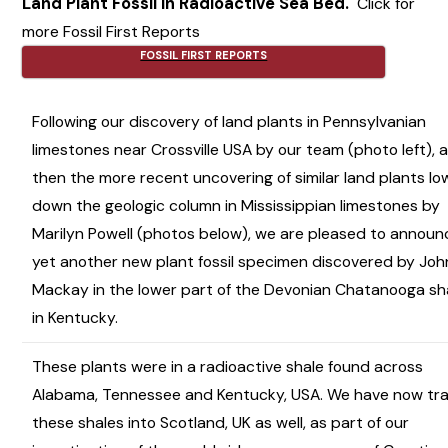
Land Plant Fossil in Radioactive Sea Bed.
Click for
more Fossil First Reports
FOSSIL FIRST REPORTS
Following our discovery of land plants in Pennsylvanian
limestones near Crossville USA by our team (photo left), 
then the more recent uncovering of similar land plants lo
down the geologic column in Mississippian limestones by
Marilyn Powell (photos below), we are pleased to announ
yet another new plant fossil specimen discovered by Joh
Mackay in the lower part of the Devonian Chatanooga sh
in Kentucky.
These plants were in a radioactive shale found across
Alabama, Tennessee and Kentucky, USA. We have now tr
these shales into Scotland, UK as well, as part of our