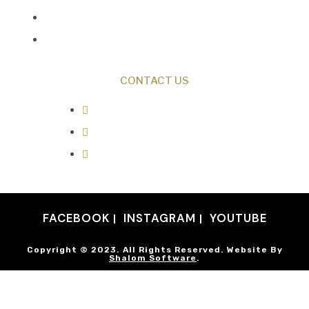
Discovery Center
Donate
CONTACT US
0487 343 348
info@creationresearch.net
Head Office: PO Box 337, Beauty
Point Tasmania 7270
FACEBOOK
INSTAGRAM
YOUTUBE
Copyright © 2023. All Rights Reserved. Website By
Shalom Software
.