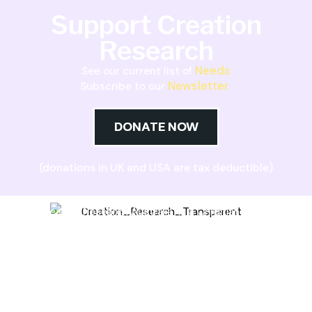
Support Creation
Research
Needs
See our current list of
Newsletter
Subscribe to our
DONATE NOW
(donations in UK and USA are tax deductible)
Creation Research Australia is a Christian
ministry dedicated to proclaiming Christ as
Creator and sharing the evidence for biblical
creation.