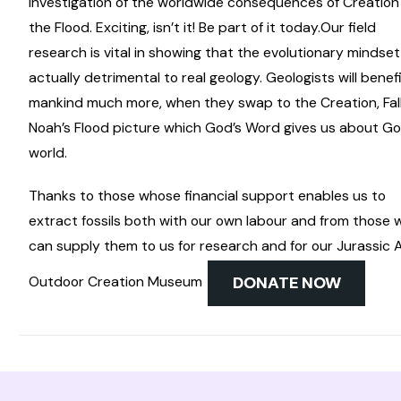
investigation of the worldwide consequences of Creatio
the Flood. Exciting, isn’t it! Be part of it today.
Our field
research is vital in showing that the evolutionary mindset
actually detrimental to real geology. Geologists will benef
mankind much more, when they swap to the Creation, Fall
Noah’s Flood picture which God’s Word gives us about Go
world.
Thanks to those whose financial support enables us to
extract fossils both with our own labour and from those
can supply them to us for research and for our Jurassic 
Outdoor Creation Museum
DONATE NOW