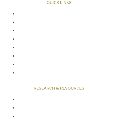
QUICK LINKS
About Us
Our Beliefs
Museum
Research
Programs
Events
Shop
Contact
RESEARCH & RESOURCES
Creation News
Q&A
Fact Files