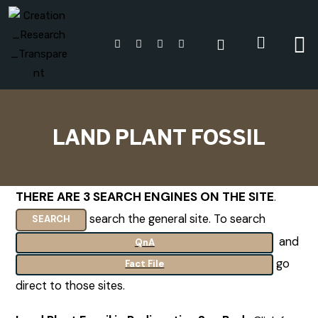
LAND PLANT FOSSIL
THERE ARE 3 SEARCH ENGINES ON THE SITE
.
search the general site. To search
SEARCH
and
QnA
go
Fact File
direct to those sites.