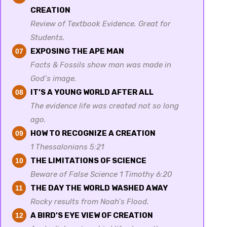
CREATION
Review of Textbook Evidence. Great for
Students.
EXPOSING THE APE MAN
07
Facts & Fossils show man was made in
God’s image.
IT’S A YOUNG WORLD AFTER ALL
08
The evidence life was created not so long
ago.
HOW TO RECOGNIZE A CREATION
09
1 Thessalonians 5:21
THE LIMITATIONS OF SCIENCE
10
Beware of False Science 1 Timothy 6:20
THE DAY THE WORLD WASHED AWAY
11
Rocky results from Noah’s Flood.
A BIRD’S EYE VIEW OF CREATION
12