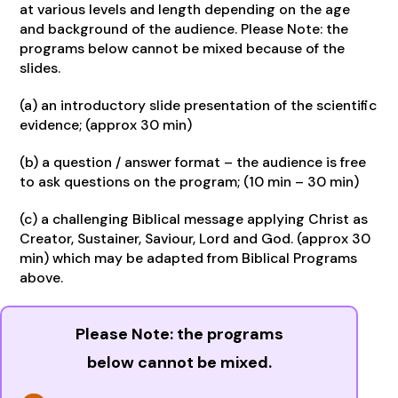
at various levels and length depending on the age
and background of the audience. Please Note: the
programs below cannot be mixed because of the
slides.
(a) an introductory slide presentation of the scientific
evidence; (approx 30 min)
(b) a question / answer format – the audience is free
to ask questions on the program; (10 min – 30 min)
(c) a challenging Biblical message applying Christ as
Creator, Sustainer, Saviour, Lord and God. (approx 30
min) which may be adapted from Biblical Programs
above.
Please Note: the programs
below cannot be mixed.