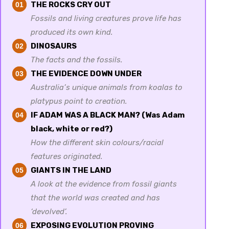
THE ROCKS CRY OUT
01
Fossils and living creatures prove life has
produced its own kind.
DINOSAURS
02
The facts and the fossils.
THE EVIDENCE DOWN UNDER
03
Australia’s unique animals from koalas to
platypus point to creation.
IF ADAM WAS A BLACK MAN? (Was Adam
04
black, white or red?)
How the different skin colours/racial
features originated.
GIANTS IN THE LAND
05
A look at the evidence from fossil giants
that the world was created and has
‘devolved’.
EXPOSING EVOLUTION PROVING
06