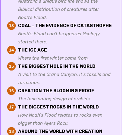
Australia’s unique bird life shows the
Biblical distribution of creatures after
Noah’s Flood.
COAL – THE EVIDENCE OF CATASTROPHE
13
Noah’s Flood can’t be ignored Geology
started there.
THE ICE AGE
14
Where the first winter came from.
THE BIGGEST HOLE IN THE WORLD
15
A visit to the Grand Canyon, it’s fossils and
formation.
CREATION THE BLOOMING PROOF
16
The fascinating design of orchids.
THE BIGGEST ROCKS IN THE WORLD
17
How Noah’s Flood relates to rocks even
bigger than Ayers Rock.
AROUND THE WORLD WITH CREATION
18