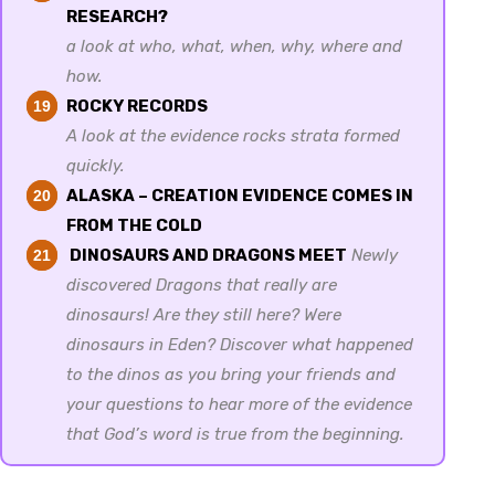
RESEARCH?
a look at who, what, when, why, where and
how.
ROCKY RECORDS
19
A look at the evidence rocks strata formed
quickly.
ALASKA – CREATION EVIDENCE COMES IN
20
FROM THE COLD
DINOSAURS AND DRAGONS MEET
Newly
21
discovered Dragons that really are
dinosaurs! Are they still here? Were
dinosaurs in Eden? Discover what happened
to the dinos as you bring your friends and
your questions to hear more of the evidence
that God’s word is true from the beginning.