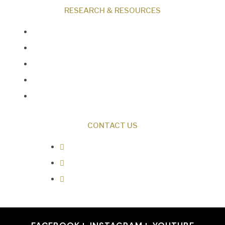
RESEARCH & RESOURCES
Creation News
Q&A
Fact Files
Discovery Center
Donate
CONTACT US
0487 343 348
info@creationresearch.net
Head Office: PO Box 337, Beauty
Point Tasmania 7270