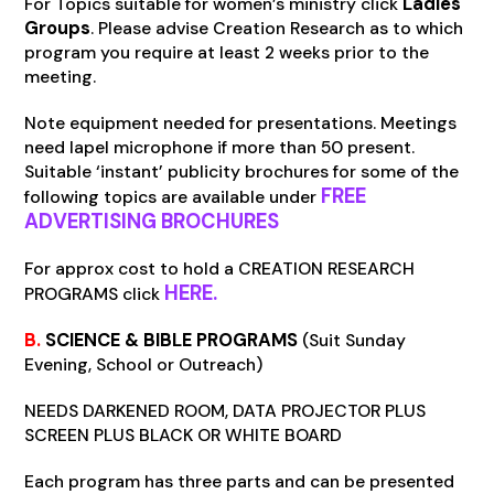
For Topics suitable for women’s ministry click
Ladies
Groups
. Please advise Creation Research as to which
program you require at least 2 weeks prior to the
meeting.
Note equipment needed for presentations. Meetings
need lapel microphone if more than 50 present.
Suitable ‘instant’ publicity brochures for some of the
FREE
following topics are available under
ADVERTISING BROCHURES
For approx cost to hold a CREATION RESEARCH
HERE.
PROGRAMS click
B.
SCIENCE & BIBLE PROGRAMS
(Suit Sunday
Evening, School or Outreach)
NEEDS DARKENED ROOM, DATA PROJECTOR PLUS
SCREEN PLUS BLACK OR WHITE BOARD
Each program has three parts and can be presented