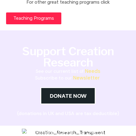
For other great teaching programs click
Teaching Programs
Support Creation
Research
Needs
See our current list of
Newsletter
Subscribe to our
DONATE NOW
(donations in UK and USA are tax deductible)
Creation Research Australia is a Christian