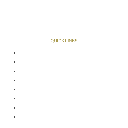
ministry dedicated to proclaiming Christ as
Creator and sharing the evidence for biblical
creation.
QUICK LINKS
About Us
Our Beliefs
Museum
Research
Programs
Events
Shop
Contact