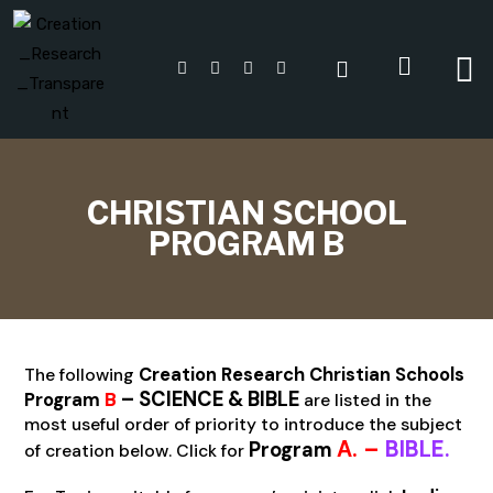
CHRISTIAN SCHOOL
PROGRAM B
The following
Creation Research Christian Schools
– SCIENCE & BIBLE
B
Program
are listed in the
most useful order of priority to introduce the subject
A. –
BIBLE
.
Program
of creation below. Click for