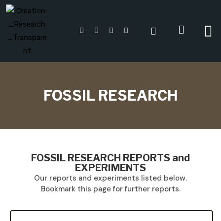
FOSSIL RESEARCH
FOSSIL RESEARCH REPORTS and
EXPERIMENTS
Our reports and experiments listed below.
Bookmark this page for further reports.