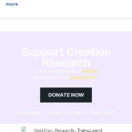
more
Support Creation
Research
Needs
See our current list of
Newsletter
Subscribe to our
DONATE NOW
(donations in UK and USA are tax deductible)
Creation Research Australia is a Christian