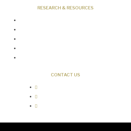
RESEARCH & RESOURCES
Creation News
Q&A
Fact Files
Discovery Center
Donate
CONTACT US
0487 343 348
info@creationresearch.net
Head Office: PO Box 337, Beauty
Point Tasmania 7270