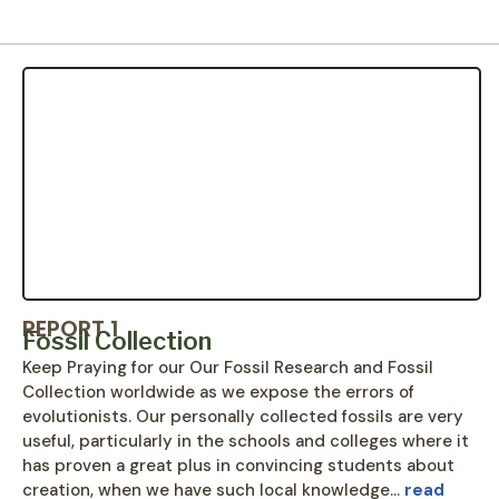
REPORT 1
Fossil Collection
Keep Praying for our Our Fossil Research and Fossil
Collection worldwide as we expose the errors of
evolutionists. Our personally collected fossils are very
useful, particularly in the schools and colleges where it
has proven a great plus in convincing students about
creation, when we have such local knowledge…
read