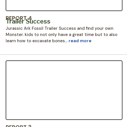
REPORT 4
Trailer Success
Jurassic Ark Fossil Trailer Success and find your own
Monster. kids to not only have a great time but to also
learn how to excavate bones…
read more