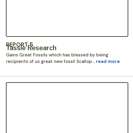
REPORT 5
Tassie Research
Gains Great Fossils which has blessed by being
recipients of us great new fossil Scallop…
read more