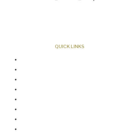
ministry dedicated to proclaiming Christ as
Creator and sharing the evidence for biblical
creation.
QUICK LINKS
About Us
Our Beliefs
Museum
Research
Programs
Events
Shop
Contact