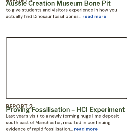
REPORT 3
Aussie Creation Museum Bone Pit
to give students and visitors experience in how you
actually find Dinosaur fossil bones…
read more
REPORT 2
Proving Fossilisation – HCI Experiment
Last year’s visit to a newly forming huge lime deposit
south east of Manchester, resulted in continuing
evidence of rapid fossilisation…
read more