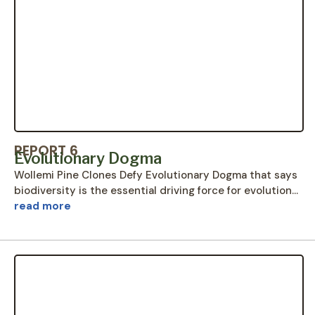
REPORT 6
Evolutionary Dogma
Wollemi Pine Clones Defy Evolutionary Dogma that says
biodiversity is the essential driving force for evolution…
read more