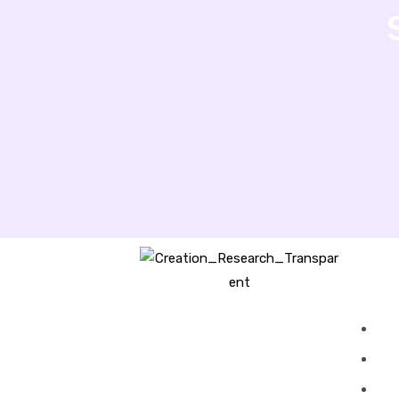
Creation Research Australia is a
Christian ministry dedicated to
proclaiming Christ as Creator
and sharing the evidence for
biblical creation.