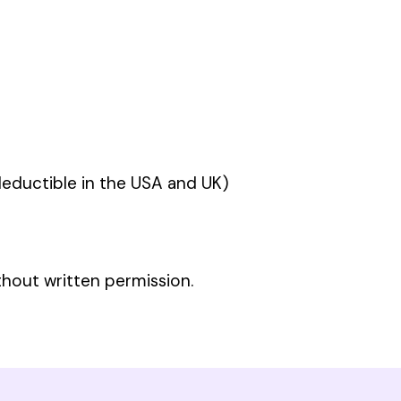
ductible in the USA and UK)
thout written permission.