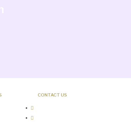
h
S
CONTACT US
0487 343 348
info@creationresearch.net