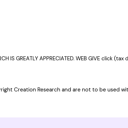
 IS GREATLY APPRECIATED. WEB GIVE click (tax de
yright Creation Research and are not to be used wi