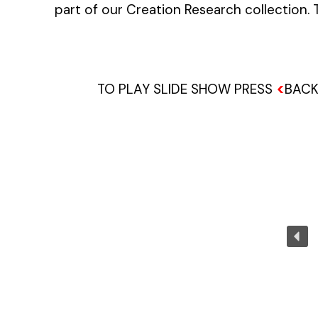
part of our Creation Research collection.
<
TO PLAY SLIDE SHOW PRESS
BACK