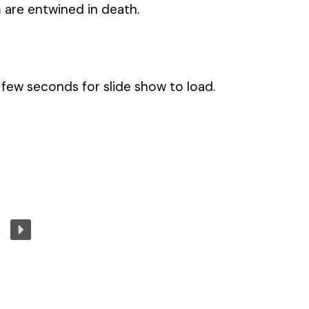
 are entwined in death.
few seconds for slide show to load.