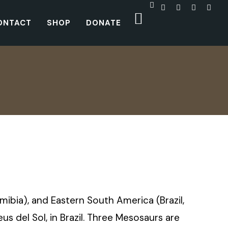
ONTACT
SHOP
DONATE
amibia), and Eastern South America (Brazil,
 del Sol, in Brazil. Three Mesosaurs are