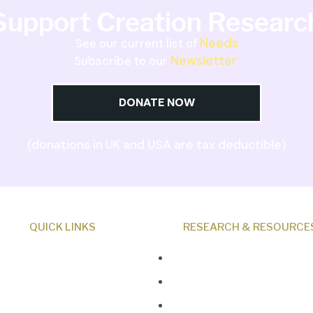
Support Creation Researc
Needs
See our current list of
Newsletter
Subscribe to our
DONATE NOW
(donations in UK and USA are tax deductible)
QUICK LINKS
RESEARCH & RESOURCE
About Us
Creation News
Our Beliefs
Q&A
Museum
Fact Files