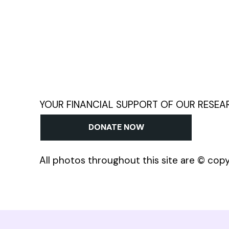
YOUR FINANCIAL SUPPORT OF OUR RESEARCH
DONATE NOW
All photos throughout this site are © cop