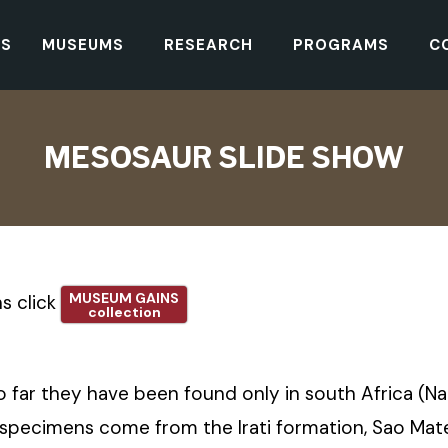
TS
MUSEUMS
RESEARCH
PROGRAMS
C
MESOSAUR SLIDE SHOW
MUSEUM GAINS
s click
collection
So far they have been found only in south Africa (N
ecimens come from the Irati formation, Sao Mateus