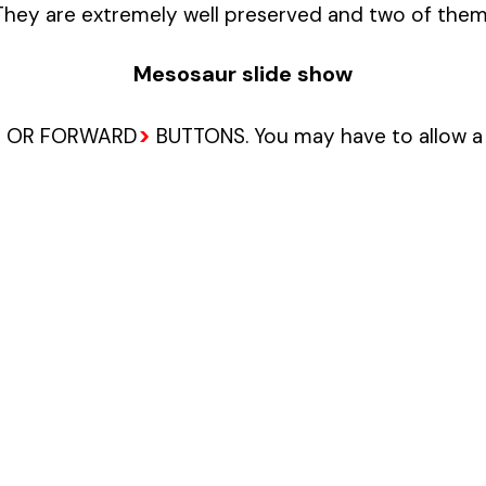
 They are extremely well preserved and two of them
Mesosaur slide show
>
 OR FORWARD
BUTTONS. You may have to allow a 