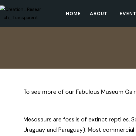
HOME
ABOUT
EVEN
To see more of our Fabulous Museum Gain
Mesosaurs are fossils of extinct reptiles. 
Uraguay and Paraguay). Most commercial sp