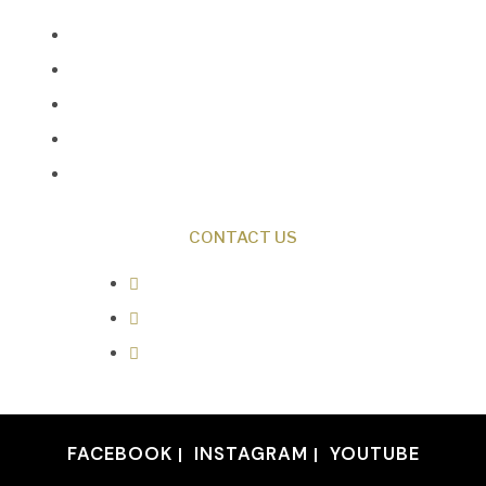
Creation News
Q&A
Fact Files
Discovery Center
Donate
CONTACT US
0487 343 348
info@creationresearch.net
Head Office: PO Box 337, Beauty
Point Tasmania 7270
FACEBOOK
INSTAGRAM
YOUTUBE