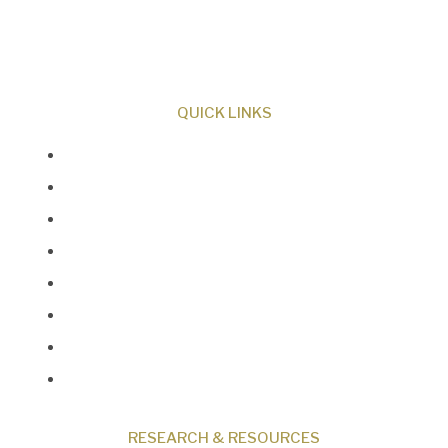
Creator and sharing the evidence for biblical
creation.
QUICK LINKS
About Us
Our Beliefs
Museum
Research
Programs
Events
Shop
Contact
RESEARCH & RESOURCES