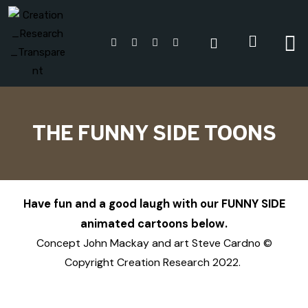
THE FUNNY SIDE TOONS
Have fun and a good laugh with our FUNNY SIDE
animated cartoons below.
Concept John Mackay and art Steve Cardno ©
Copyright Creation Research 2022.