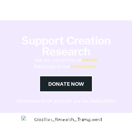
Support Creation
Research
Needs
See our current list of
Newsletter
Subscribe to our
DONATE NOW
(donations in UK and USA are tax deductible)
Creation Research Australia is a Christian
ministry dedicated to proclaiming Christ as