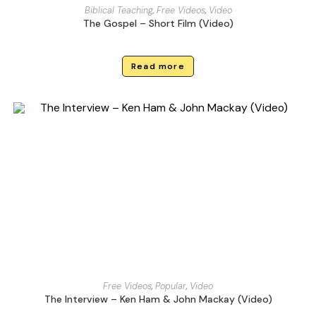
Biblical Teaching
,
Free Videos
,
Video
The Gospel – Short Film (Video)
Read more
Free Videos
,
Popular
,
Video
The Interview – Ken Ham & John Mackay (Video)