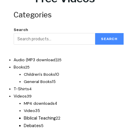
Categories
Search
SEARCH
Audio (MP3 download)
25
Books
25
Children's Books
10
General Books
15
T-Shirts
4
Videos
39
MP4 downloads
4
Video
35
Biblical Teaching
22
Debates
5