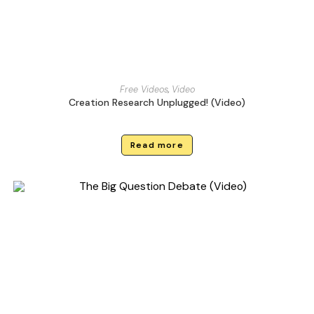
Free Videos
,
Video
Creation Research Unplugged! (Video)
Read more