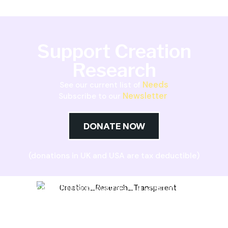
Support Creation
Research
Needs
See our current list of
Newsletter
Subscribe to our
DONATE NOW
(donations in UK and USA are tax deductible)
Creation Research Australia is a Christian
ministry dedicated to proclaiming Christ as
Creator and sharing the evidence for biblical