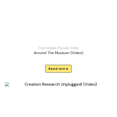
Free Videos
,
Popular
,
Video
Around The Museum (Video)
Read more