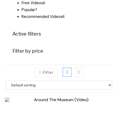
Free Videos
6
Popular
7
Recommended Videos
8
Active filters
Filter by price
Filter