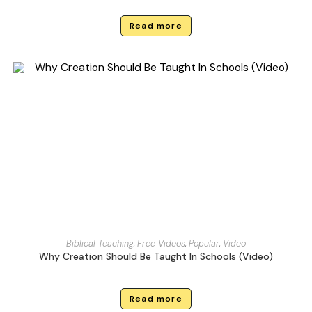
Read more
Biblical Teaching
,
Free Videos
,
Popular
,
Video
Why Creation Should Be Taught In Schools (Video)
Read more