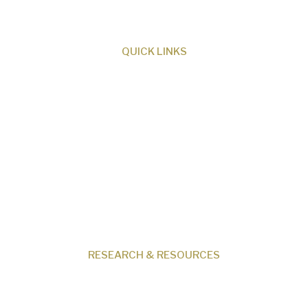
creation.
QUICK LINKS
About Us
Our Beliefs
Museum
Research
Programs
Events
Shop
Contact
RESEARCH & RESOURCES
Creation News
Q&A