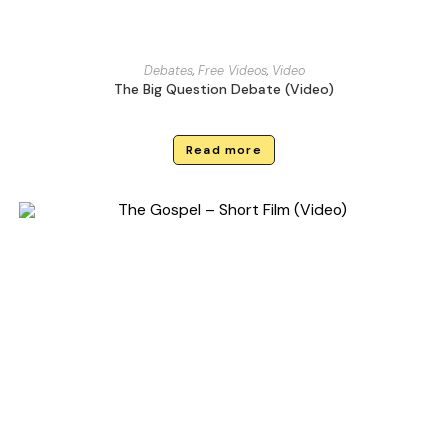
Debates
,
Free Videos
,
Video
The Big Question Debate (Video)
Read more