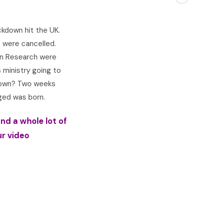
kdown hit the UK.
s were cancelled.
on Research were
 ministry going to
down? Two weeks
ged was born.
nd a whole lot of
ur video