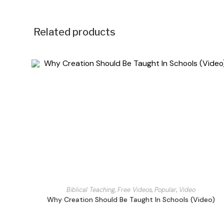
Related products
Biblical Teaching
,
Free Videos
,
Popular
,
Video
Why Creation Should Be Taught In Schools (Video)