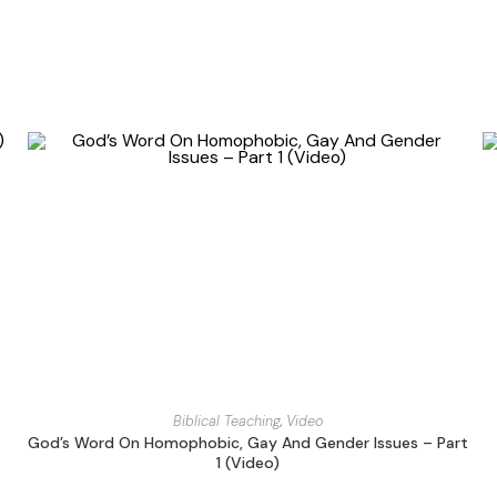
Biblical Teaching
,
Video
God’s Word On Homophobic, Gay And Gender Issues – Part
1 (Video)