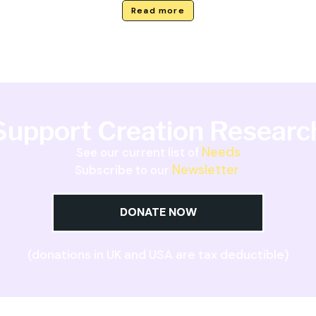
Read more
Support Creation Researc
Needs
See our current list of
Newsletter
Subscribe to our
DONATE NOW
(donations in UK and USA are tax deductible)