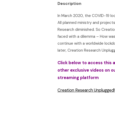
Description
In March 2020, the COVID-19 loc
All planned ministry and project
Research diminished. So Creati
faced with a dilemma – How was
continue with a worldwide lock
later, Creation Research Unplug
Click below to access this a
other exclusive videos on o
streaming platform
Creation Research Unplugged!