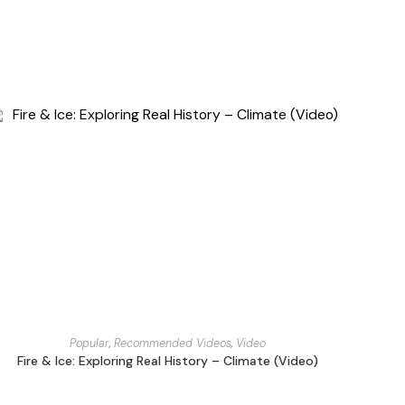
Popular
,
Recommended Videos
,
Video
Fire & Ice: Exploring Real History – Climate (Video)