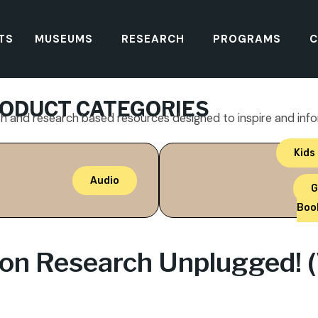
TS
MUSEUMS
RESEARCH
PROGRAMS
C
ODUCT CATEGORIES
th and research based resources designed to inspire and inf
Kids
Audio
G
Boo
ion Research Unplugged! (