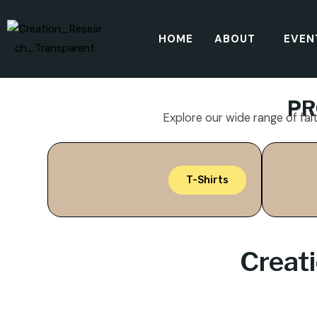
HOME
ABOUT
EVEN
PR
Explore our wide range of fai
T-Shirts
Creat