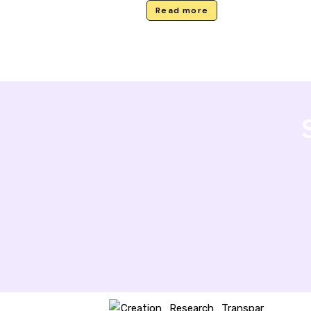
Read more