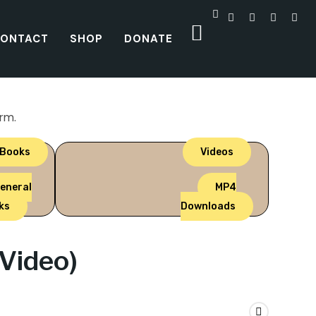
ONTACT
SHOP
DONATE
orm.
 Books
Videos
eneral
MP4
ks
Downloads
Video)