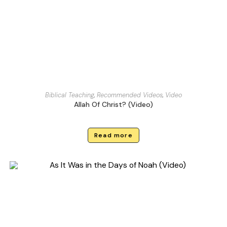
Biblical Teaching
,
Recommended Videos
,
Video
Allah Of Christ? (Video)
Read more