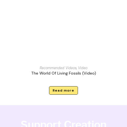
Recommended Videos
,
Video
The World Of Living Fossils (Video)
Read more
Support Creation