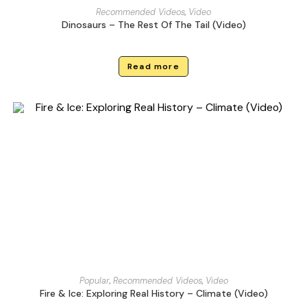
Recommended Videos
,
Video
Dinosaurs – The Rest Of The Tail (Video)
Read more
Popular
,
Recommended Videos
,
Video
Fire & Ice: Exploring Real History – Climate (Video)