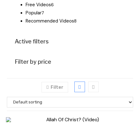
Free Videos
6
Popular
7
Recommended Videos
8
Active filters
Filter by price
Filter