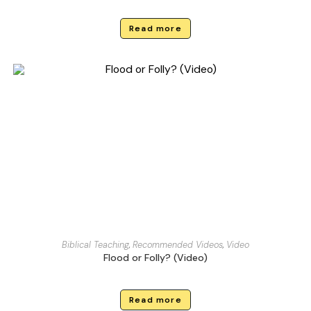
Read more
Biblical Teaching
,
Recommended Videos
,
Video
Flood or Folly? (Video)
Read more