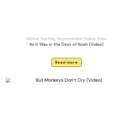
Biblical Teaching
,
Recommended Videos
,
Video
As It Was in the Days of Noah (Video)
Read more