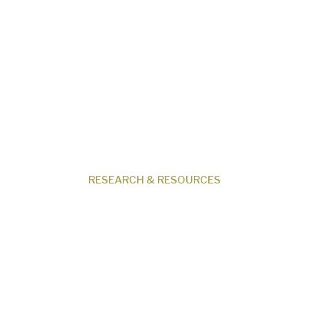
Our Beliefs
Museum
Research
Programs
Events
Shop
Contact
RESEARCH & RESOURCES
Creation News
Q&A
Fact Files
Discovery Center
Donate