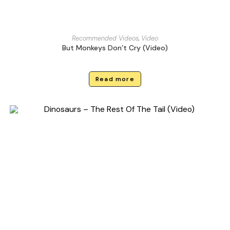
Recommended Videos
,
Video
But Monkeys Don’t Cry (Video)
Read more