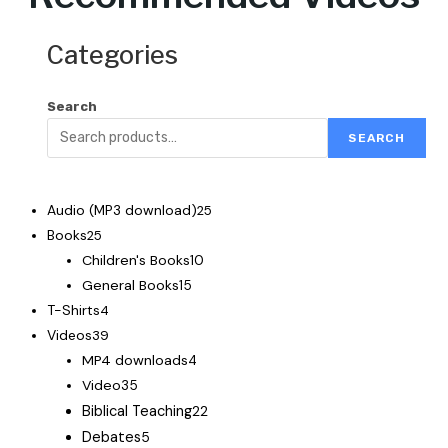
Categories
Search
SEARCH
Audio (MP3 download)
25
Books
25
Children's Books
10
General Books
15
T-Shirts
4
Videos
39
MP4 downloads
4
Video
35
Biblical Teaching
22
Debates
5