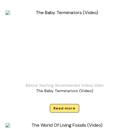
Biblical Teaching
,
Recommended Videos
,
Video
The Baby Terminators (Video)
Read more