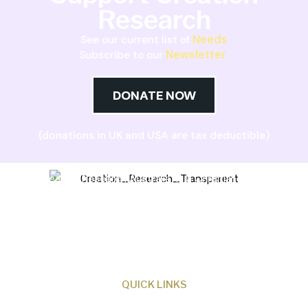
Research
Needs
See our current list of
Newsletter
Subscribe to our
DONATE NOW
(donations in UK and USA are tax deductible)
Creation Research Australia is a Christian
ministry dedicated to proclaiming Christ as
Creator and sharing the evidence for biblical
creation.
QUICK LINKS
About Us