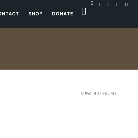
ONTACT
SHOP
DONATE
VIEW:
48
96
ALL