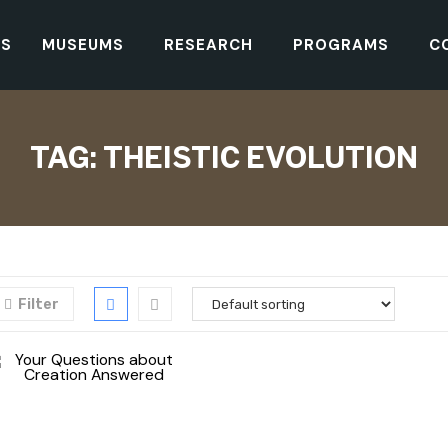
TS
MUSEUMS
RESEARCH
PROGRAMS
C
TAG:
THEISTIC EVOLUTION
Filter