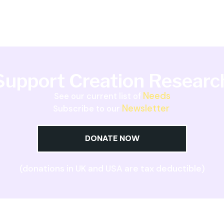
Support Creation Researc
Needs
See our current list of
Newsletter
Subscribe to our
DONATE NOW
(donations in UK and USA are tax deductible)