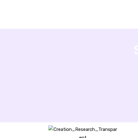
Creation Research Australia is a