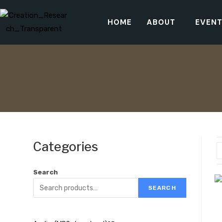
HOME
ABOUT
EVEN
Categories
Search
SEARCH