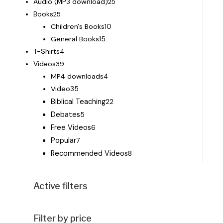
Audio (MP3 download)
25
Books
25
Children's Books
10
General Books
15
T-Shirts
4
Videos
39
MP4 downloads
4
Video
35
Biblical Teaching
22
Debates
5
Free Videos
6
Popular
7
Recommended Videos
8
Active filters
Filter by price