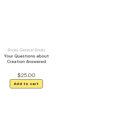
Books
,
General Books
Your Questions about
Creation Answered
$
25.00
Add to cart