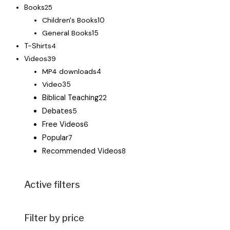
Books
25
Children's Books
10
General Books
15
T-Shirts
4
Videos
39
MP4 downloads
4
Video
35
Biblical Teaching
22
Debates
5
Free Videos
6
Popular
7
Recommended Videos
8
Active filters
Filter by price