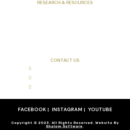
RESEARCH & RESOURCES
Creation News
Q&A
Fact Files
Discovery Center
Donate
CONTACT US
0487 343 348
info@creationresearch.net
Head Office: PO Box 337, Beauty Point
Tasmania 7270
FACEBOOK
INSTAGRAM
YOUTUBE
Copyright © 2023. All Rights Reserved. Website By
Shalom Software
.