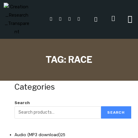
TAG:
RACE
Categories
Search
SEARCH
Audio (MP3 download)
25