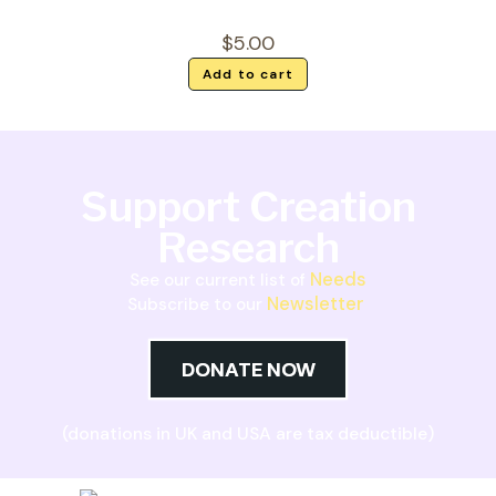
$
5.00
Add to cart
Support Creation
Research
Needs
See our current list of
Newsletter
Subscribe to our
DONATE NOW
(donations in UK and USA are tax deductible)