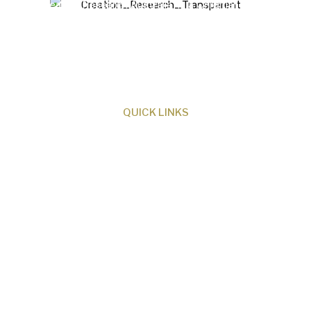
Creation Research Australia is a Christian
ministry dedicated to proclaiming Christ as
Creator and sharing the evidence for biblical
creation.
QUICK LINKS
About Us
Our Beliefs
Museum
Research
Programs
Events
Shop
Contact