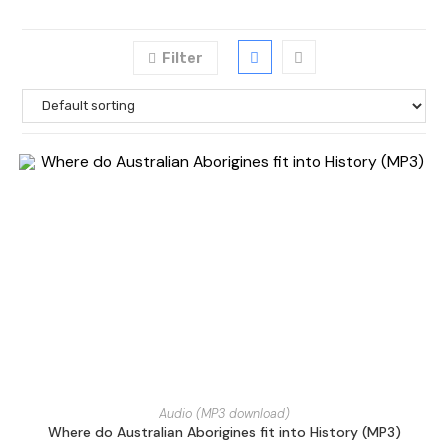
Filter
Audio (MP3 download)
Where do Australian Aborigines fit into History (MP3)