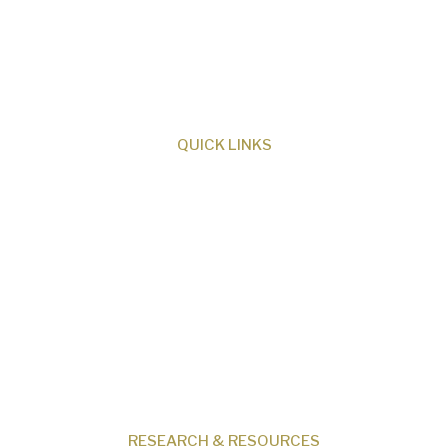
ministry dedicated to proclaiming Christ as
Creator and sharing the evidence for biblical
creation.
QUICK LINKS
About Us
Our Beliefs
Museum
Research
Programs
Events
Shop
Contact
RESEARCH & RESOURCES