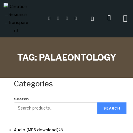
TAG:
PALAEONTOLOGY
Categories
Search
SEARCH
Audio (MP3 download)
25