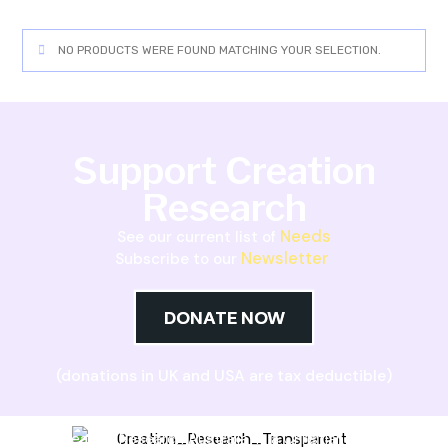
NO PRODUCTS WERE FOUND MATCHING YOUR SELECTION.
Support Creation
Research
Needs
See our current list of
Newsletter
Subscribe to our
DONATE NOW
(donations in UK and USA are tax deductible)
Creation Research Australia is a Christian