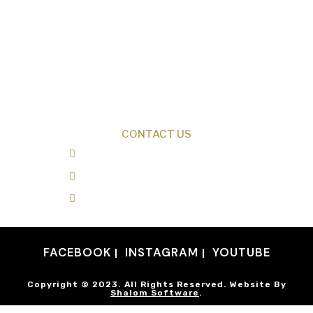
Creation News
Q&A
Fact Files
Discovery Center
Donate
CONTACT US
0487 343 348
info@creationresearch.net
Head Office: PO Box 337, Beauty Point
Tasmania 7270
FACEBOOK
INSTAGRAM
YOUTUBE
Copyright © 2023. All Rights Reserved. Website By
Shalom Software
.