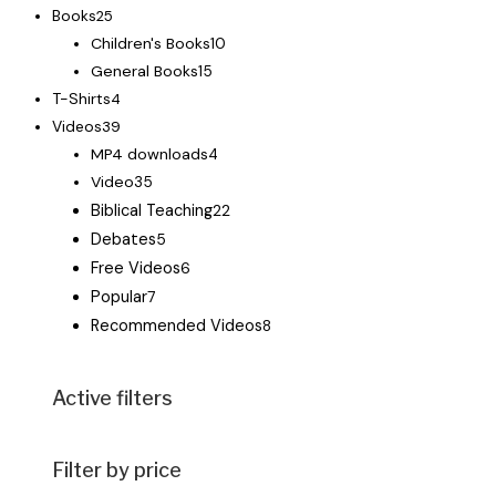
Books
25
Children's Books
10
General Books
15
T-Shirts
4
Videos
39
MP4 downloads
4
Video
35
Biblical Teaching
22
Debates
5
Free Videos
6
Popular
7
Recommended Videos
8
Active filters
Filter by price