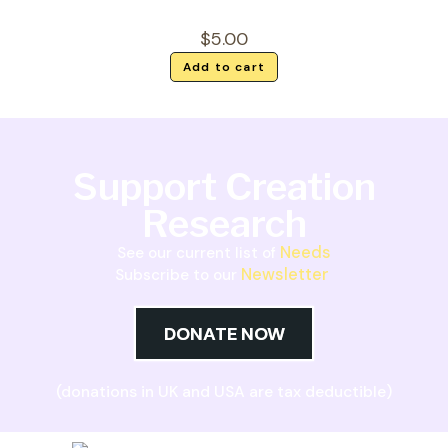
$
5.00
Add to cart
Support Creation
Research
Needs
See our current list of
Newsletter
Subscribe to our
DONATE NOW
(donations in UK and USA are tax deductible)