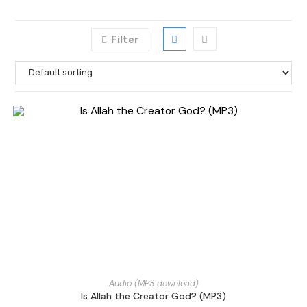
Filter
Audio (MP3 download)
Is Allah the Creator God? (MP3)