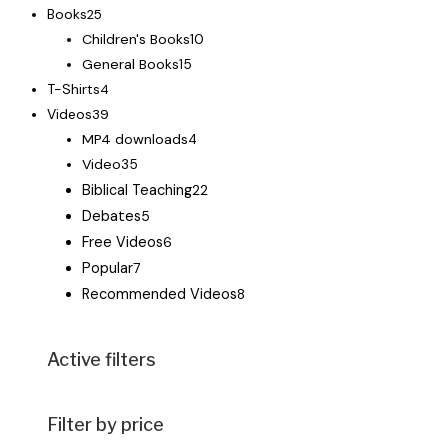
Books
25
Children's Books
10
General Books
15
T-Shirts
4
Videos
39
MP4 downloads
4
Video
35
Biblical Teaching
22
Debates
5
Free Videos
6
Popular
7
Recommended Videos
8
Active filters
Filter by price