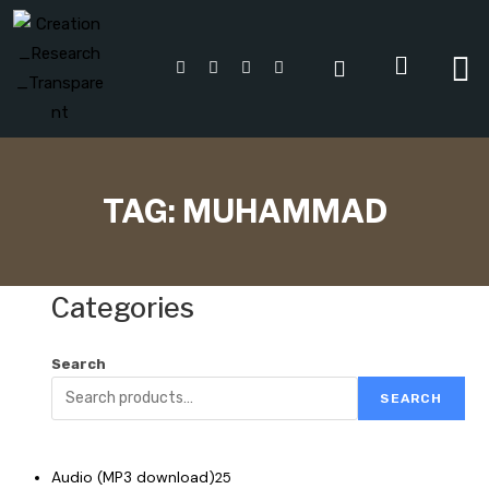
TAG:
MUHAMMAD
Categories
Search
SEARCH
Audio (MP3 download)
25