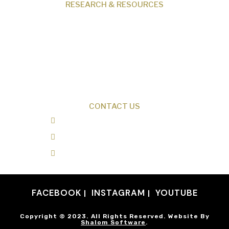
RESEARCH & RESOURCES
Creation News
Q&A
Fact Files
Discovery Center
Donate
CONTACT US
0487 343 348
info@creationresearch.net
Head Office: PO Box 337, Beauty Point
Tasmania 7270
FACEBOOK
INSTAGRAM
YOUTUBE
Copyright © 2023. All Rights Reserved. Website By
Shalom Software
.