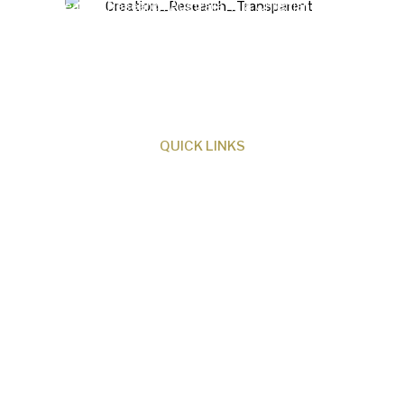
Creation Research Australia is a Christian
ministry dedicated to proclaiming Christ as
Creator and sharing the evidence for biblical
creation.
QUICK LINKS
About Us
Our Beliefs
Museum
Research
Programs
Events
Shop
Contact