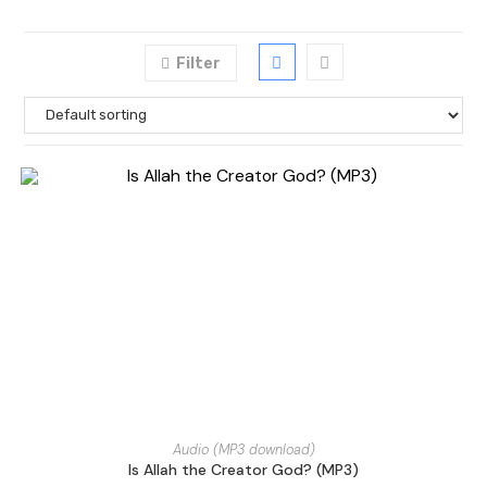
Filter
Audio (MP3 download)
Is Allah the Creator God? (MP3)