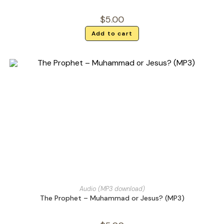
$
5.00
Add to cart
Audio (MP3 download)
The Prophet – Muhammad or Jesus? (MP3)