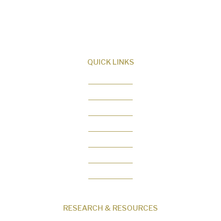
Creator and sharing the evidence for biblical
creation.
QUICK LINKS
About Us
Our Beliefs
Museum
Research
Programs
Events
Shop
Contact
RESEARCH & RESOURCES