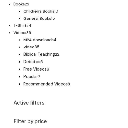
Books
25
Children's Books
10
General Books
15
T-Shirts
4
Videos
39
MP4 downloads
4
Video
35
Biblical Teaching
22
Debates
5
Free Videos
6
Popular
7
Recommended Videos
8
Active filters
Filter by price