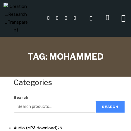
TAG:
MOHAMMED
Categories
Search
SEARCH
Audio (MP3 download)
25