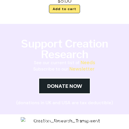
$
5.00
Add to cart
Support Creation
Research
Needs
See our current list of
Newsletter
Subscribe to our
DONATE NOW
(donations in UK and USA are tax deductible)
Creation Research Australia is a Christian
ministry dedicated to proclaiming Christ as