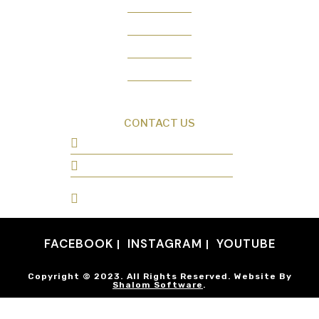
Creation News
Q&A
Fact Files
Discovery Center
Donate
CONTACT US
0487 343 348
info@creationresearch.net
Head Office: PO Box 337, Beauty Point
Tasmania 7270
FACEBOOK
INSTAGRAM
YOUTUBE
Copyright © 2023. All Rights Reserved. Website By
Shalom Software
.