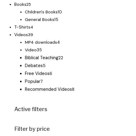
Books
25
Children's Books
10
General Books
15
T-Shirts
4
Videos
39
MP4 downloads
4
Video
35
Biblical Teaching
22
Debates
5
Free Videos
6
Popular
7
Recommended Videos
8
Active filters
Filter by price