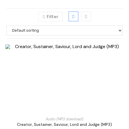
Filter
Audio (MP3 download)
Creator, Sustainer, Saviour, Lord and Judge (MP3)