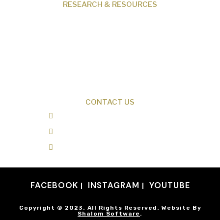
RESEARCH & RESOURCES
Creation News
Q&A
Fact Files
Discovery Center
Donate
CONTACT US
0487 343 348
info@creationresearch.net
Head Office: PO Box 337, Beauty Point
Tasmania 7270
FACEBOOK
INSTAGRAM
YOUTUBE
Copyright © 2023. All Rights Reserved. Website By
Shalom Software
.