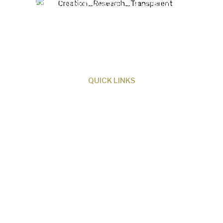
Creation Research Australia is a Christian
ministry dedicated to proclaiming Christ as
Creator and sharing the evidence for biblical
creation.
QUICK LINKS
About Us
Our Beliefs
Museum
Research
Programs
Events
Shop
Contact