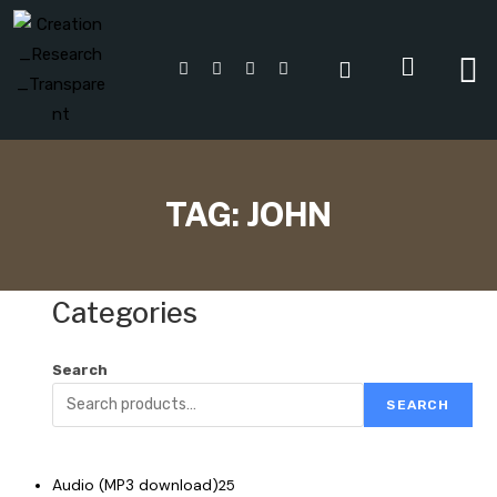
TAG:
JOHN
Categories
Search
SEARCH
Audio (MP3 download)
25