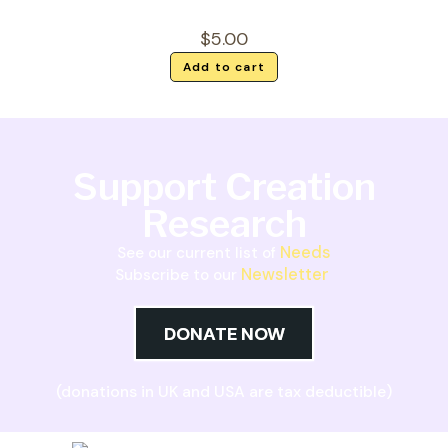
$
5.00
Add to cart
Support Creation
Research
Needs
See our current list of
Newsletter
Subscribe to our
DONATE NOW
(donations in UK and USA are tax deductible)