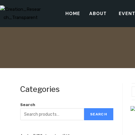
HOME
ABOUT
EVEN
Categories
Search
SEARCH