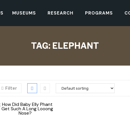
TS
MUSEUMS
RESEARCH
PROGRAMS
C
TAG:
ELEPHANT
Filter