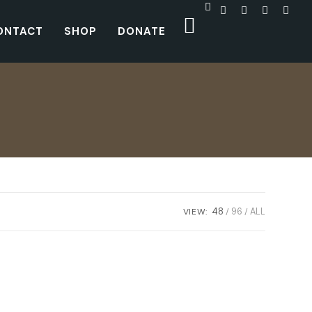
ONTACT
SHOP
DONATE
VIEW:
48
96
ALL