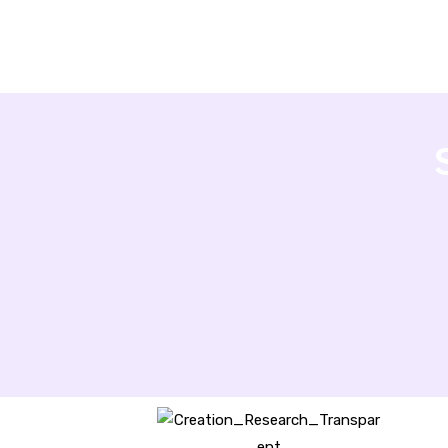
Creation Research Australia is a