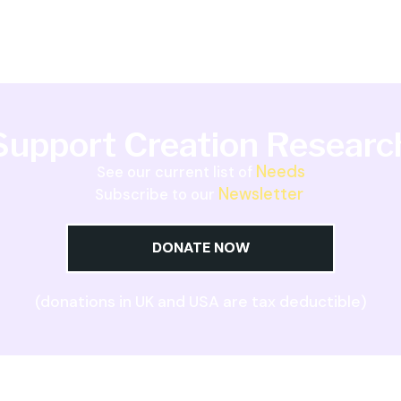
Support Creation Researc
Needs
See our current list of
Newsletter
Subscribe to our
DONATE NOW
(donations in UK and USA are tax deductible)