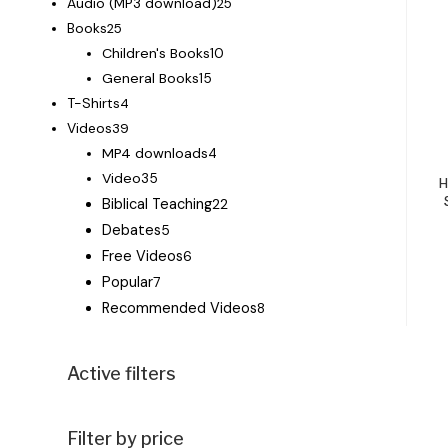
Audio (MP3 download)
25
Books
25
Children's Books
10
General Books
15
T-Shirts
4
Videos
39
MP4 downloads
4
Video
35
H
Biblical Teaching
22
Debates
5
Free Videos
6
Popular
7
Recommended Videos
8
Active filters
Filter by price