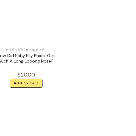
Books
,
Children's Books
ow Did Baby Elly Phant Get
Such A Long Looong Nose?
$
20.00
Add to cart