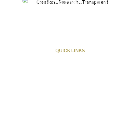
Creation Research Australia is a Christian
ministry dedicated to proclaiming Christ as
Creator and sharing the evidence for biblical
creation.
QUICK LINKS
About Us
Our Beliefs
Museum
Research
Programs
Events
Shop
Contact