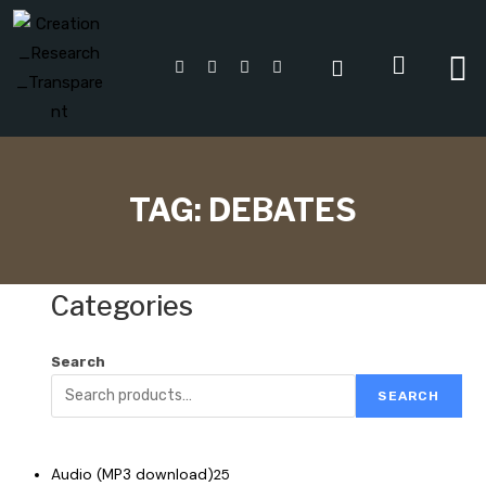
TAG:
DEBATES
Categories
Search
SEARCH
Audio (MP3 download)
25