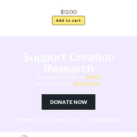
$
12.00
Add to cart
Support Creation
Research
Needs
See our current list of
Newsletter
Subscribe to our
DONATE NOW
(donations in UK and USA are tax deductible)