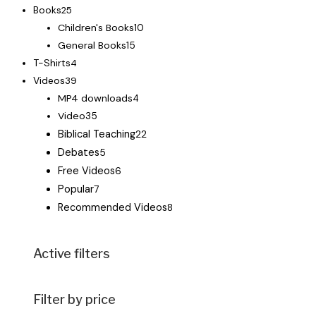
Books
25
Children's Books
10
General Books
15
T-Shirts
4
Videos
39
MP4 downloads
4
Video
35
Biblical Teaching
22
Debates
5
Free Videos
6
Popular
7
Recommended Videos
8
Active filters
Filter by price