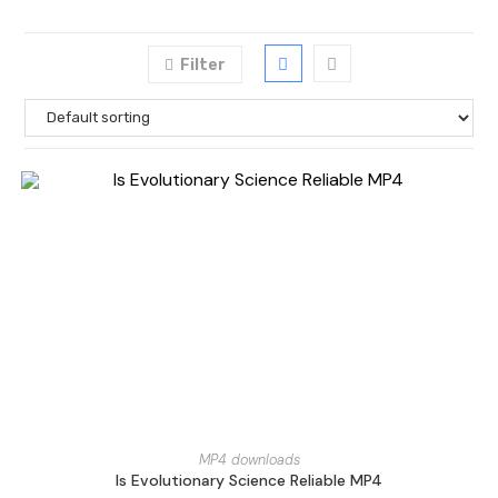
Filter
MP4 downloads
Is Evolutionary Science Reliable MP4