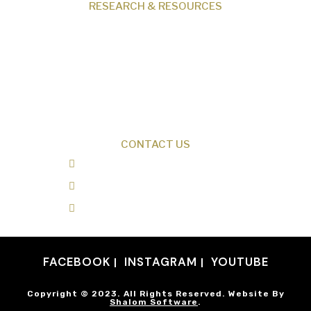
RESEARCH & RESOURCES
Creation News
Q&A
Fact Files
Discovery Center
Donate
CONTACT US
0487 343 348
info@creationresearch.net
Head Office: PO Box 337, Beauty Point
Tasmania 7270
FACEBOOK
INSTAGRAM
YOUTUBE
Copyright © 2023. All Rights Reserved. Website By
Shalom Software
.