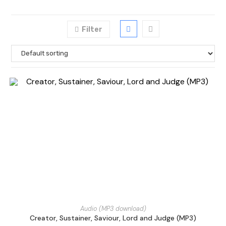
Filter
Audio (MP3 download)
Creator, Sustainer, Saviour, Lord and Judge (MP3)