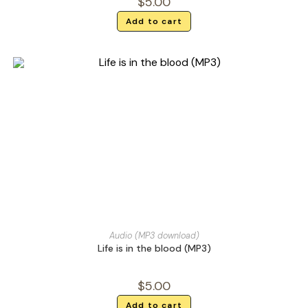
$
5.00
Add to cart
Audio (MP3 download)
Life is in the blood (MP3)
$
5.00
Add to cart