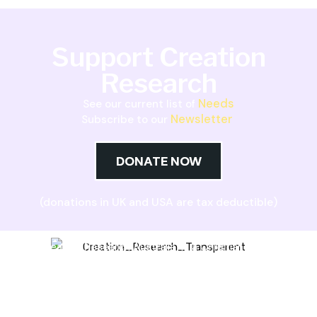
Support Creation
Research
Needs
See our current list of
Newsletter
Subscribe to our
DONATE NOW
(donations in UK and USA are tax deductible)
Creation Research Australia is a Christian
ministry dedicated to proclaiming Christ as
Creator and sharing the evidence for biblical
creation.