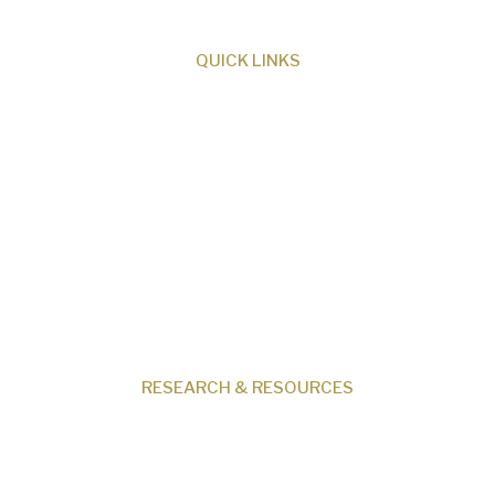
QUICK LINKS
About Us
Our Beliefs
Museum
Research
Programs
Events
Shop
Contact
RESEARCH & RESOURCES
Creation News
Q&A
Fact Files