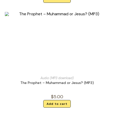
Audio (MP3 download)
The Prophet – Muhammad or Jesus? (MP3)
$
5.00
Add to cart