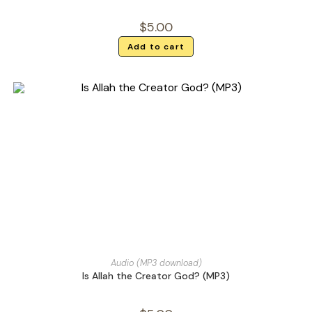
$
5.00
Add to cart
Audio (MP3 download)
Is Allah the Creator God? (MP3)