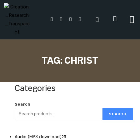
TAG:
CHRIST
Categories
Search
SEARCH
Audio (MP3 download)
25