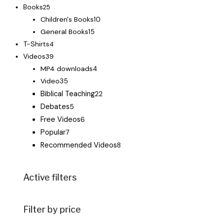
Books
25
Children's Books
10
General Books
15
T-Shirts
4
Videos
39
MP4 downloads
4
Video
35
Biblical Teaching
22
Debates
5
Free Videos
6
Popular
7
Recommended Videos
8
Active filters
Filter by price