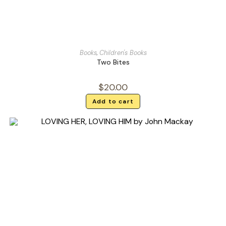
Books
,
Children's Books
Two Bites
$
20.00
Add to cart