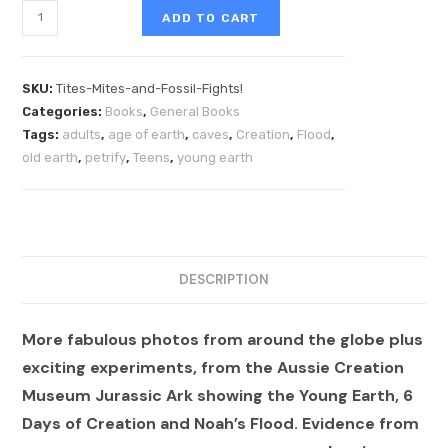
ADD TO CART
SKU:
Tites-Mites-and-Fossil-Fights!
Categories:
Books
,
General Books
Tags:
adults
,
age of earth
,
caves
,
Creation
,
Flood
,
old earth
,
petrify
,
Teens
,
young earth
DESCRIPTION
More fabulous photos from around the globe plus
exciting experiments, from the Aussie Creation
Museum Jurassic Ark showing the Young Earth, 6
Days of Creation and Noah’s Flood. Evidence from