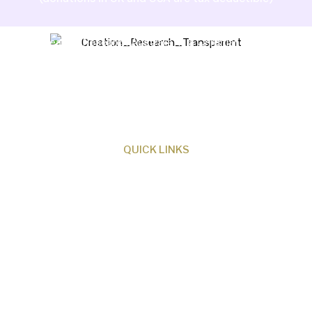
Creation Research Australia is a Christian
ministry dedicated to proclaiming Christ as
Creator and sharing the evidence for biblical
creation.
QUICK LINKS
About Us
Our Beliefs
Museum
Research
Programs
Events
Shop