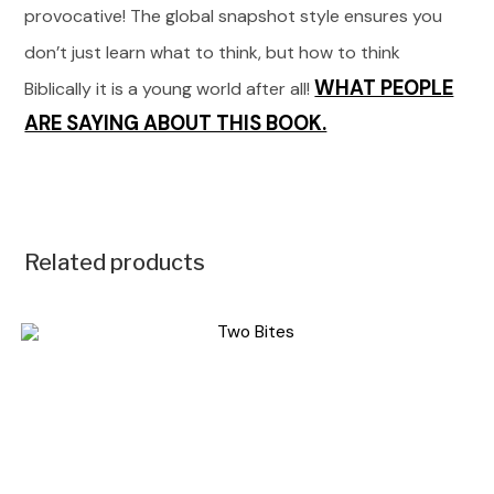
provocative! The global snapshot style ensures you
don’t just learn what to think, but how to think
WHAT PEOPLE
Biblically it is a young world after all!
ARE SAYING ABOUT THIS BOOK.
Related products