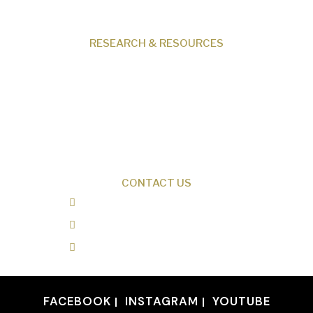
Contact
RESEARCH & RESOURCES
Creation News
Q&A
Fact Files
Discovery Center
Donate
CONTACT US
0487 343 348
info@creationresearch.net
Head Office: PO Box 337, Beauty Point
Tasmania 7270
FACEBOOK
INSTAGRAM
YOUTUBE