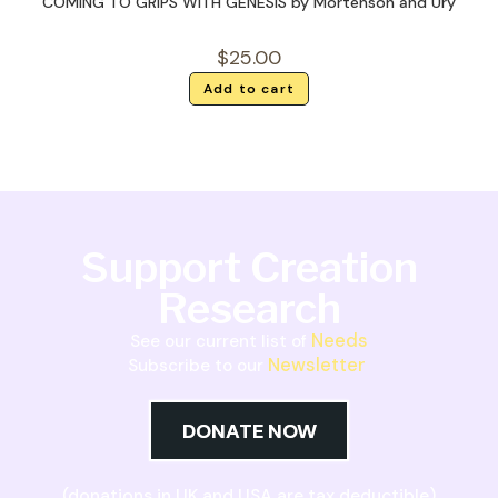
COMING TO GRIPS WITH GENESIS by Mortenson and Ury
$
25.00
Add to cart
Support Creation
Research
Needs
See our current list of
Newsletter
Subscribe to our
DONATE NOW
(donations in UK and USA are tax deductible)