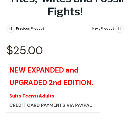
Fights!
Previous Product
Next Product
$
25.00
NEW EXPANDED and
UPGRADED 2nd EDITION.
Suits Teens/Adults
CREDIT CARD PAYMENTS VIA PAYPAL