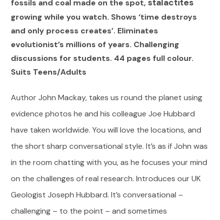
stalactites
fossils and coal made on the spot,
growing while you watch. Shows ‘time destroys
and only process creates’. Eliminates
evolutionist’s millions of years. Challenging
discussions for students. 44 pages full colour.
Suits Teens/Adults
Author John Mackay, takes us round the planet using
evidence photos he and his colleague Joe Hubbard
have taken worldwide. You will love the locations, and
the short sharp conversational style. It’s as if John was
in the room chatting with you, as he focuses your mind
on the challenges of real research. Introduces our UK
Geologist Joseph Hubbard. It’s conversational –
challenging – to the point – and sometimes