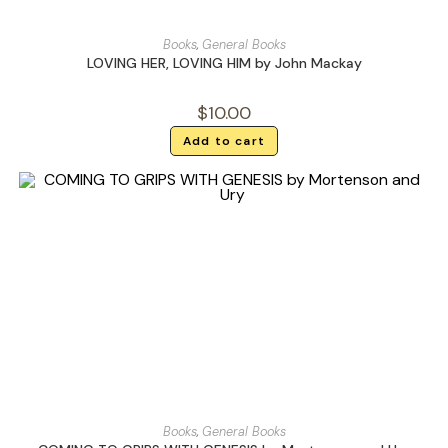
Books
,
General Books
LOVING HER, LOVING HIM by John Mackay
$
10.00
Add to cart
Books
,
General Books