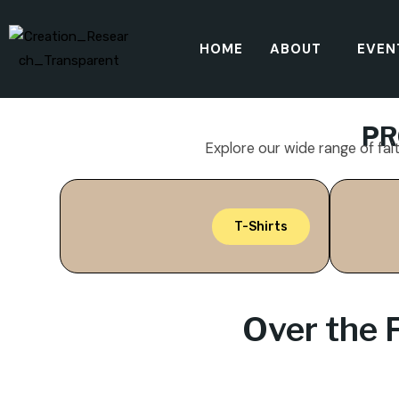
HOME
ABOUT
EVEN
PR
Explore our wide range of fai
T-Shirts
Over the 