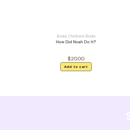
Books
,
Children's Books
How Did Noah Do It?
$
20.00
Add to cart