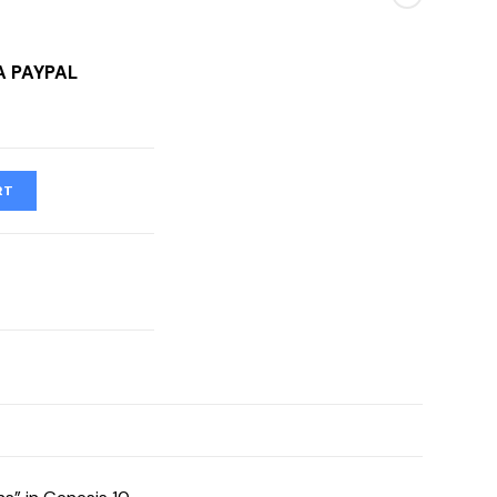
A PAYPAL
RT