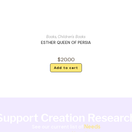
Books
,
Children's Books
ESTHER QUEEN OF PERSIA
$
20.00
Add to cart
Support Creation Researc
Needs
See our current list of