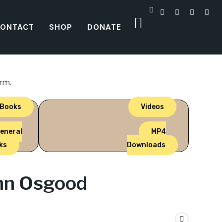
ONTACT
SHOP
DONATE
orm.
 Books
Videos
eneral
MP4
ks
Downloads
ohn Osgood