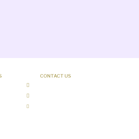
S
CONTACT US
0487 343 348
info@creationresearch.net
Head Office: PO Box 337,
Beauty Point Tasmania 7270