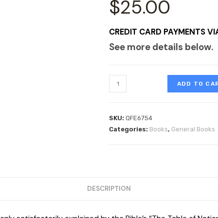
$
25.00
CREDIT CARD PAYMENTS VI
See more details below.
ADD TO CA
SKU:
QFE6754
Categories:
Books
,
General Books
DESCRIPTION