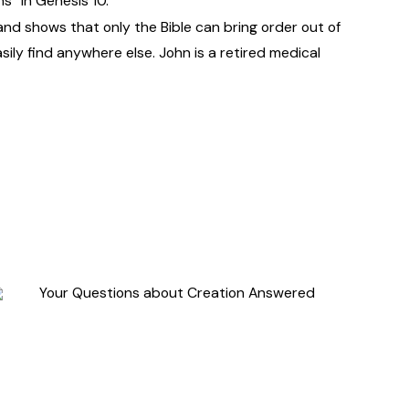
s” in Genesis 10.
 and shows that only the Bible can bring order out of
sily find anywhere else. John is a retired medical