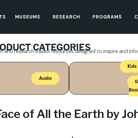
TS
MUSEUMS
RESEARCH
PROGRAMS
C
ODUCT CATEGORIES
th and research based resources designed to inspire and inf
Kids
Audio
G
Boo
Face of All the Earth by J