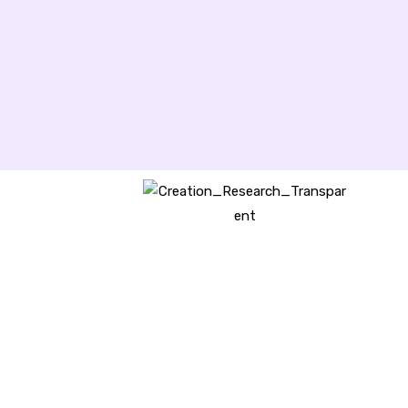
Creation Research Australia is a
Christian ministry dedicated to
proclaiming Christ as Creator
and sharing the evidence for
biblical creation.