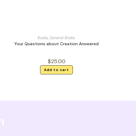
Books
,
General Books
Your Questions about Creation Answered
$
25.00
Add to cart
h