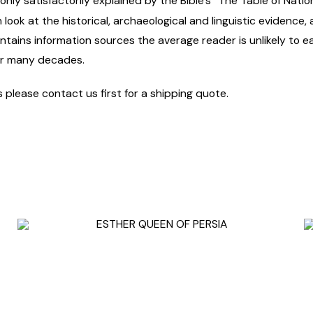
nly satisfactorily explained by the Bible’s “The Table of Nation
look at the historical, archaeological and linguistic evidence,
ntains information sources the average reader is unlikely to ea
or many decades.
s please contact us first for a shipping quote.