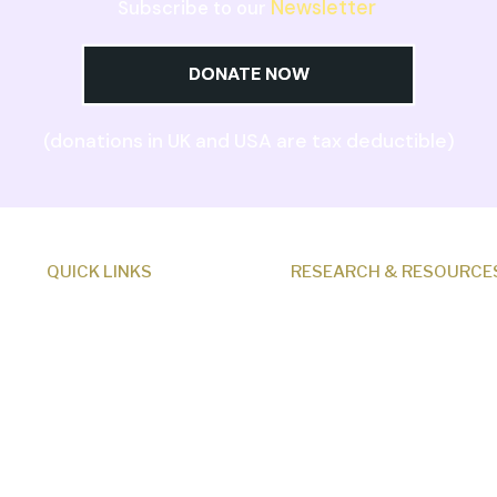
Newsletter
Subscribe to our
DONATE NOW
(donations in UK and USA are tax deductible)
QUICK LINKS
RESEARCH & RESOURCE
About Us
Creation News
Our Beliefs
Q&A
Museum
Fact Files
Research
Discovery Center
Programs
Donate
Events