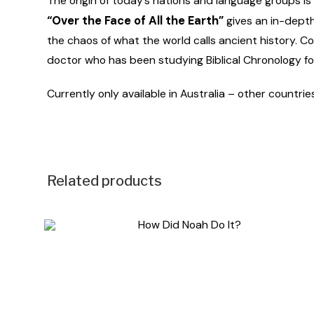
The origin of today’s nations and language groups is o
“Over the Face of All the Earth”
gives an in-depth 
the chaos of what the world calls ancient history. Co
doctor who has been studying Biblical Chronology f
Currently only available in Australia – other countrie
Related products