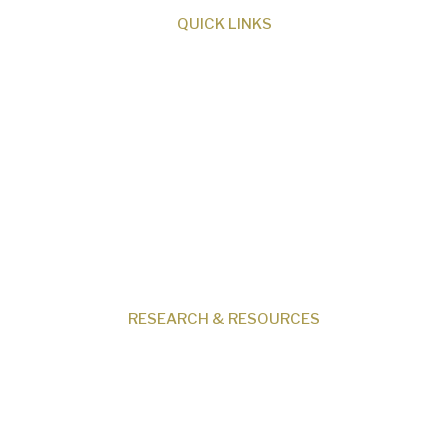
QUICK LINKS
About Us
Our Beliefs
Museum
Research
Programs
Events
Shop
Contact
RESEARCH & RESOURCES
Creation News
Q&A
Fact Files
Discovery Center