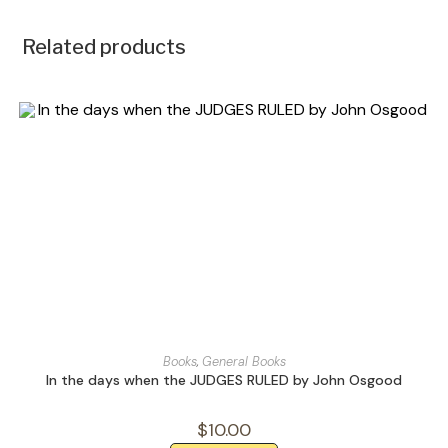
Related products
Books
,
General Books
In the days when the JUDGES RULED by John Osgood
$
10.00