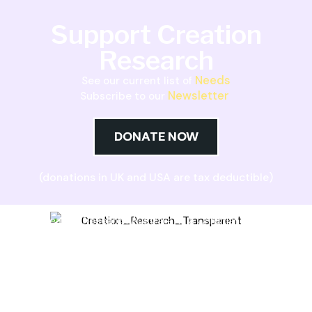
Support Creation
Research
Needs
See our current list of
Newsletter
Subscribe to our
DONATE NOW
(donations in UK and USA are tax deductible)
Creation Research Australia is a Christian
ministry dedicated to proclaiming Christ as
Creator and sharing the evidence for biblical
creation.