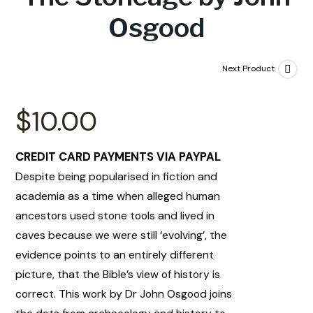
Osgood
Next Product
$
10.00
CREDIT CARD PAYMENTS VIA PAYPAL
Despite being popularised in fiction and
academia as a time when alleged human
ancestors used stone tools and lived in
caves because we were still ‘evolving’, the
evidence points to an entirely different
picture, that the Bible’s view of history is
correct. This work by Dr John Osgood joins