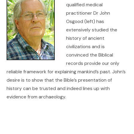
qualified medical
practitioner Dr John
Osgood (left) has
extensively studied the
history of ancient
civilizations and is
convinced the Biblical
records provide our only
reliable framework for explaining mankind’s past. John’s
desire is to show that the Bible’s presentation of
history can be trusted and indeed lines up with
evidence from archaeology.