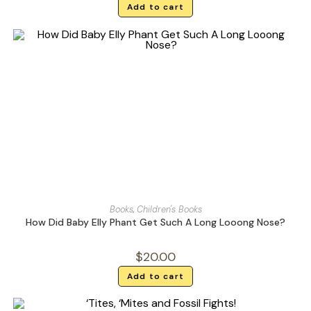
Add to cart
Books
,
Children's Books
How Did Baby Elly Phant Get Such A Long Looong Nose?
$
20.00
Add to cart