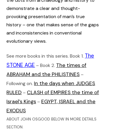
the dots from archaeology and history to
demonstrate a clear and thought-
provoking presentation of man’s true
history – one that makes sense of the gaps
and inconsistencies in conventional
evolutionary views.
The
See more books in this series. Book 1.
STONE AGE
The times of
– Book 2.
ABRAHAM and the PHILISTINES
–
In the days when JUDGES
Following on.
RULED
CLASH of EMPIRES the time of
–
Israel’s Kings
EGYPT, ISRAEL and the
–
EXODUS
ABOUT JOHN OSGOOD BELOW IN MORE DETAILS
SECTION.