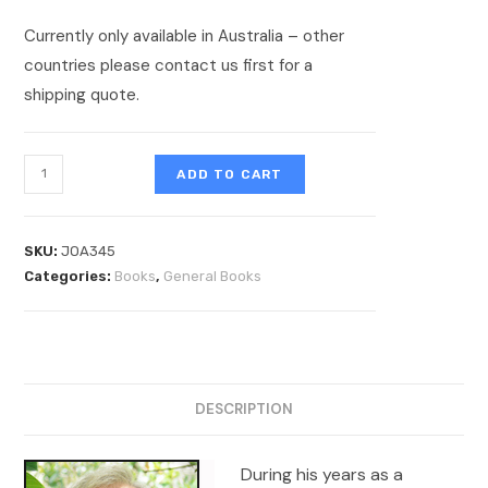
Currently only available in Australia – other
countries please contact us first for a
shipping quote.
ADD TO CART
SKU:
JOA345
Categories:
Books
,
General Books
DESCRIPTION
During his years as a