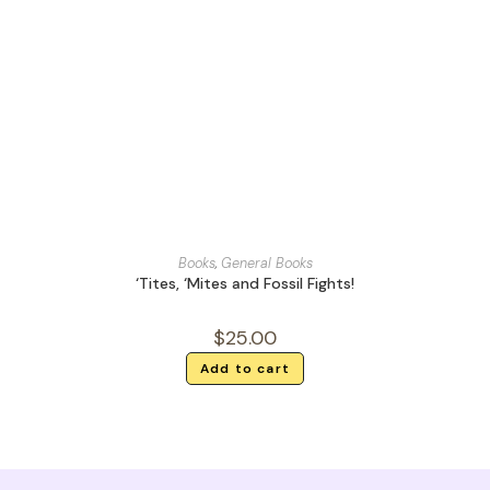
Books
,
General Books
‘Tites, ‘Mites and Fossil Fights!
$
25.00
Add to cart