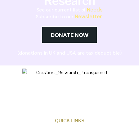
Research
Needs
See our current list of
Newsletter
Subscribe to our
DONATE NOW
(donations in UK and USA are tax deductible)
Creation Research Australia is a Christian
ministry dedicated to proclaiming Christ as
Creator and sharing the evidence for biblical
creation.
QUICK LINKS
About Us