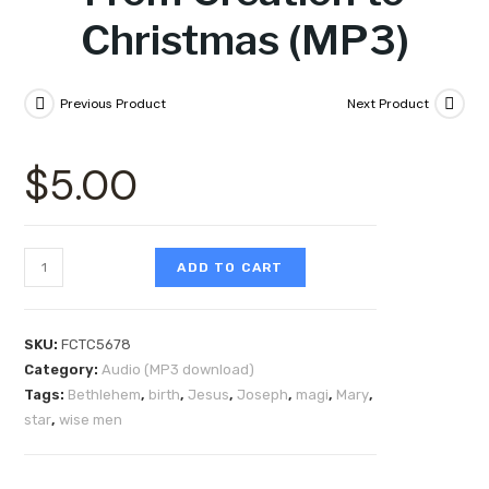
Christmas (MP3)
Previous Product
Next Product
$
5.00
ADD TO CART
SKU:
FCTC5678
Category:
Audio (MP3 download)
Tags:
Bethlehem
,
birth
,
Jesus
,
Joseph
,
magi
,
Mary
,
star
,
wise men