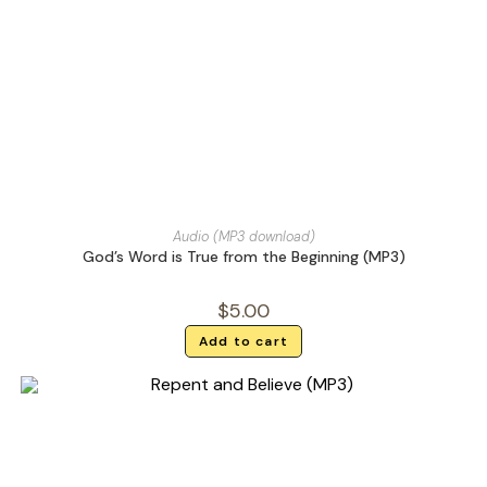
Audio (MP3 download)
God’s Word is True from the Beginning (MP3)
$
5.00
Add to cart