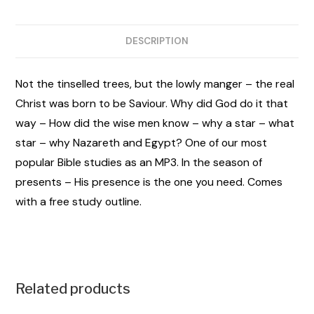
DESCRIPTION
Not the tinselled trees, but the lowly manger – the real
Christ was born to be Saviour. Why did God do it that
way – How did the wise men know – why a star – what
star – why Nazareth and Egypt? One of our most
popular Bible studies as an MP3. In the season of
presents – His presence is the one you need. Comes
with a free study outline.
Related products