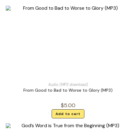
Audio (MP3 download)
From Good to Bad to Worse to Glory (MP3)
$
5.00
Add to cart