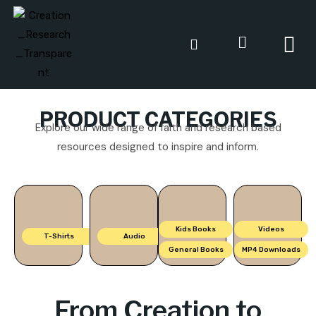
PRODUCT CATEGORIES
Explore our wide range of faith and research based
resources designed to inspire and inform.
Kids Books
Videos
T-Shirts
Audio
General Books
MP4 Downloads
From Creation to