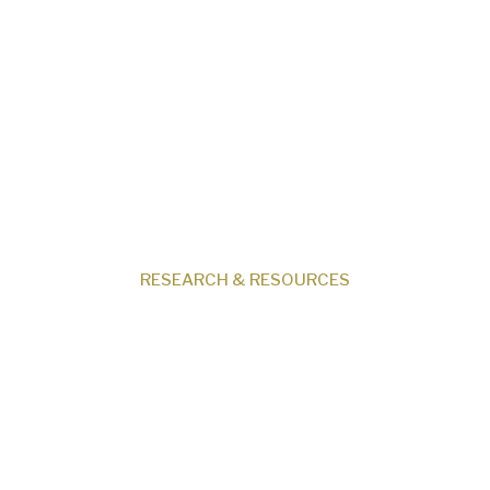
Our Beliefs
Museum
Research
Programs
Events
Shop
Contact
RESEARCH & RESOURCES
Creation News
Q&A
Fact Files
Discovery Center
Donate