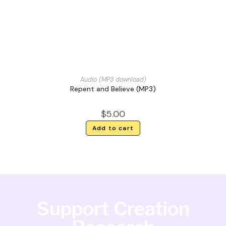
Audio (MP3 download)
Repent and Believe (MP3)
$
5.00
Add to cart
Support Creation