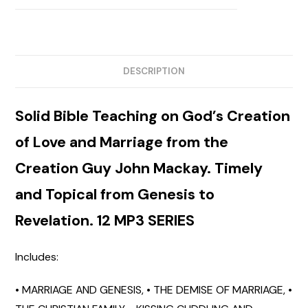
DESCRIPTION
Solid Bible Teaching
on God’s Creation
of Love and Marriage from the
Creation Guy John Mackay. Timely
and Topical from Genesis to
Revelation. 12 MP3 SERIES
Includes:
• MARRIAGE AND GENESIS,
• THE DEMISE OF MARRIAGE,
•