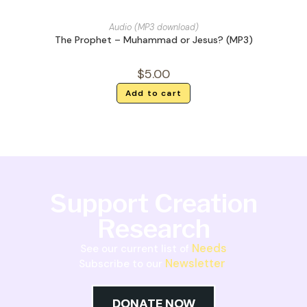
Audio (MP3 download)
The Prophet – Muhammad or Jesus? (MP3)
$
5.00
Add to cart
Support Creation
Research
Needs
See our current list of
Newsletter
Subscribe to our
DONATE NOW