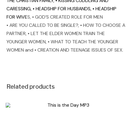
THE CHRISTIAN FAMILY,
• KISSING CUDDLING AND
CARESSING,
• HEADSHIP FOR HUSBANDS,
• HEADSHIP
FOR WIVE
• GOD’S CREATED ROLE FOR MEN
S,
• ARE YOU CALLED TO BE SINGLE?,
• HOW TO CHOOSE A
PARTNER,
• LET THE ELDER WOMEN TRAIN THE
YOUNGER WOMEN,
• WHAT TO TEACH THE YOUNGER
WOMEN and
• CREATION AND TEENAGE ISSUES OF SE
X.
Related products