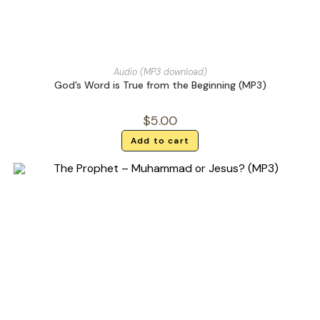
Audio (MP3 download)
God’s Word is True from the Beginning (MP3)
$
5.00
Add to cart