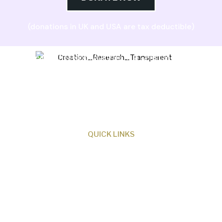
(donations in UK and USA are tax deductible)
Creation Research Australia is a Christian
ministry dedicated to proclaiming Christ as
Creator and sharing the evidence for biblical
creation.
QUICK LINKS
About Us
Our Beliefs
Museum
Research
Programs