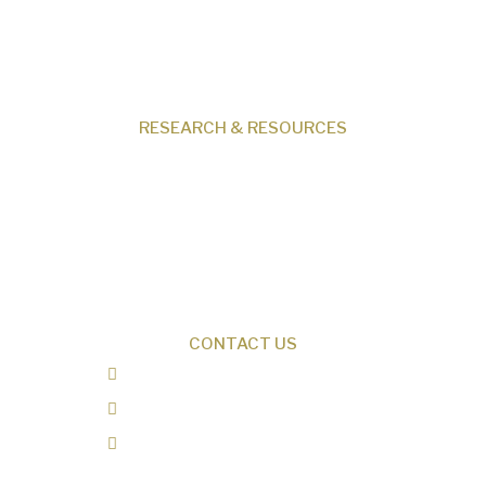
Events
Shop
Contact
RESEARCH & RESOURCES
Creation News
Q&A
Fact Files
Discovery Center
Donate
CONTACT US
0487 343 348
info@creationresearch.net
Head Office: PO Box 337, Beauty Point
Tasmania 7270