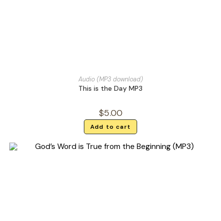
Audio (MP3 download)
This is the Day MP3
$
5.00
Add to cart