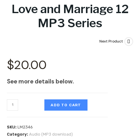
Love and Marriage 12
MP3 Series
Next Product
$
20.00
See more details below.
ADD TO CART
SKU:
LM2346
Category:
Audio (MP3 download)