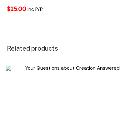
$25.00
Inc P/P
Related products