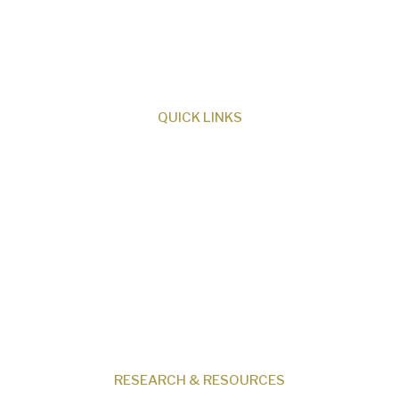
ministry dedicated to proclaiming Christ as
Creator and sharing the evidence for biblical
creation.
QUICK LINKS
About Us
Our Beliefs
Museum
Research
Programs
Events
Shop
Contact
RESEARCH & RESOURCES