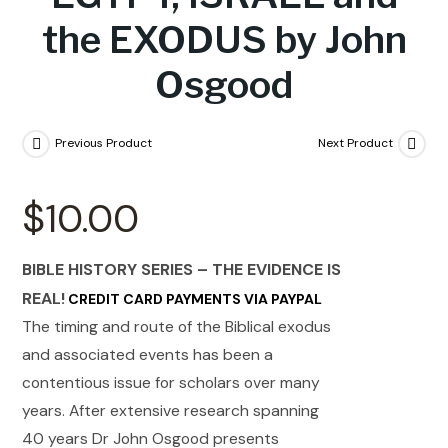
the EXODUS by John
Osgood
Previous Product
Next Product
$
10.00
BIBLE HISTORY SERIES – THE EVIDENCE IS
REAL!
CREDIT CARD PAYMENTS VIA PAYPAL
The timing and route of the Biblical exodus
and associated events has been a
contentious issue for scholars over many
years. After extensive research spanning
40 years Dr John Osgood presents