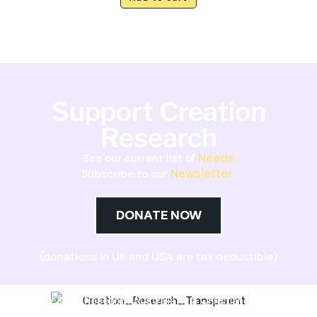
Support Creation
Research
Needs
See our current list of
Newsletter
Subscribe to our
DONATE NOW
(donations in UK and USA are tax deductible)
Creation Research Australia is a Christian