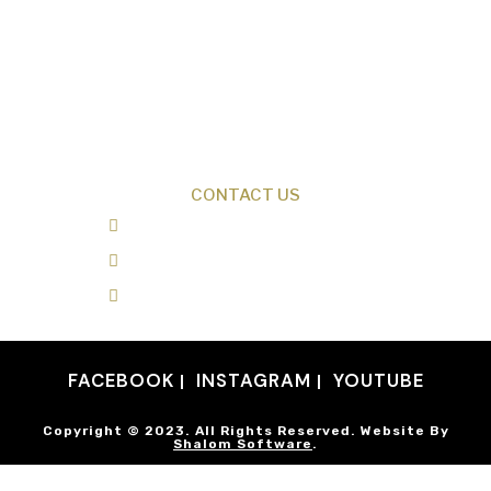
Creation News
Q&A
Fact Files
Discovery Center
Donate
CONTACT US
0487 343 348
info@creationresearch.net
Head Office: PO Box 337, Beauty Point
Tasmania 7270
FACEBOOK
INSTAGRAM
YOUTUBE
Copyright © 2023. All Rights Reserved. Website By
Shalom Software
.