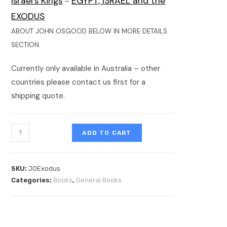
Israel’s Kings
EGYPT, ISRAEL and the
–
EXODUS
ABOUT JOHN OSGOOD BELOW IN MORE DETAILS
SECTION.
Currently only available in Australia – other
countries please contact us first for a
shipping quote.
ADD TO CART
SKU:
JOExodus
Categories:
Books
,
General Books