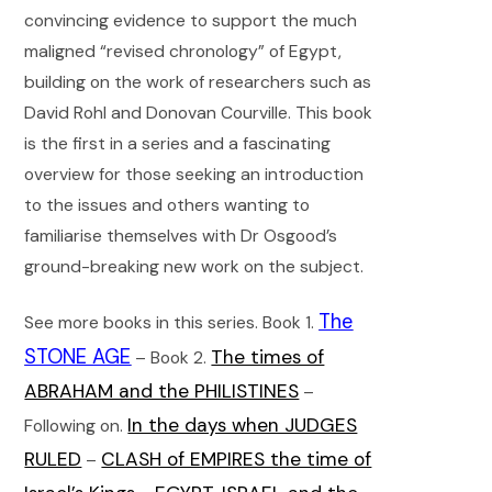
convincing evidence to support the much
maligned “revised chronology” of Egypt,
building on the work of researchers such as
David Rohl and Donovan Courville. This book
is the first in a series and a fascinating
overview for those seeking an introduction
to the issues and others wanting to
familiarise themselves with Dr Osgood’s
ground-breaking new work on the subject.
The
See more books in this series. Book 1.
STONE AGE
The times of
– Book 2.
ABRAHAM and the PHILISTINES
–
In the days when JUDGES
Following on.
RULED
CLASH of EMPIRES the time of
–