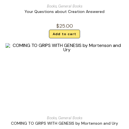
Books
,
General Books
Your Questions about Creation Answered
$
25.00
Add to cart
Books
,
General Books
COMING TO GRIPS WITH GENESIS by Mortenson and Ury