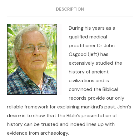
DESCRIPTION
During his years as a
qualified medical
practitioner Dr John
Osgood (left) has
extensively studied the
history of ancient
civilizations and is
convinced the Biblical
records provide our only
reliable framework for explaining mankind’s past. John’s
desire is to show that the Bible’s presentation of
history can be trusted and indeed lines up with
evidence from archaeology.