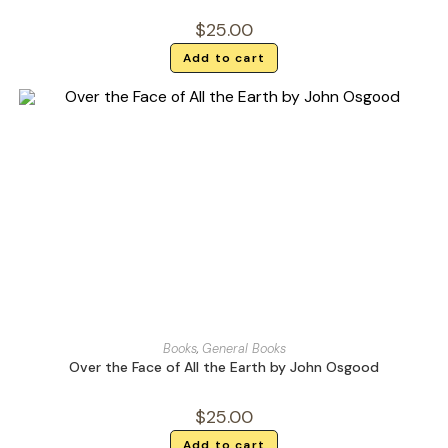
$
25.00
Add to cart
Books
,
General Books
Over the Face of All the Earth by John Osgood
$
25.00
Add to cart