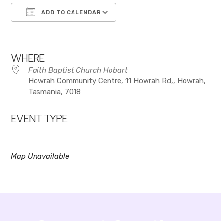
ADD TO CALENDAR
Download ICS
Google Calendar
WHERE
Faith Baptist Church Hobart
Howrah Community Centre, 11 Howrah Rd,, Howrah,
Tasmania, 7018
EVENT TYPE
Map Unavailable