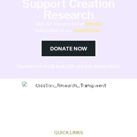
Support Creation
Research
Needs
See our current list of
Newsletter
Subscribe to our
DONATE NOW
(donations in UK and USA are tax deductible)
Creation Research Australia is a Christian
ministry dedicated to proclaiming Christ as
Creator and sharing the evidence for biblical
creation.
QUICK LINKS