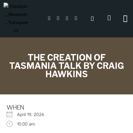
THE CREATION OF
TASMANIA TALK BY CRAIG
HAWKINS
WHEN
April 19, 2026
10:00 am