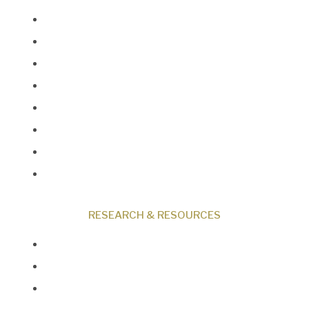
About Us
Our Beliefs
Museum
Research
Programs
Events
Shop
Contact
RESEARCH & RESOURCES
Creation News
Q&A
Fact Files