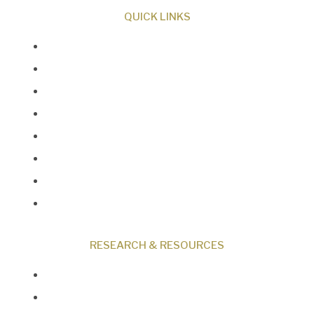
QUICK LINKS
About Us
Our Beliefs
Museum
Research
Programs
Events
Shop
Contact
RESEARCH & RESOURCES
Creation News
Q&A