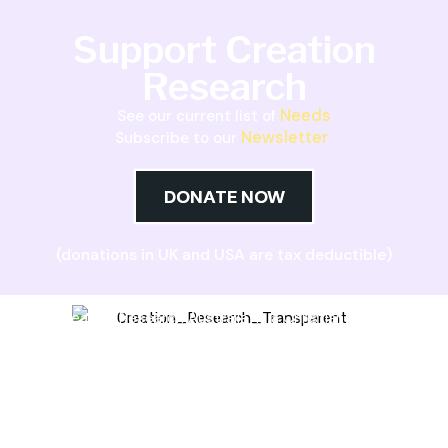
Support Creation
Research
Needs
See our current list of
Newsletter
Subscribe to our
DONATE NOW
(donations in UK and USA are tax deductible)
Creation Research Australia is a Christian
ministry dedicated to proclaiming Christ as
Creator and sharing the evidence for biblical
creation.