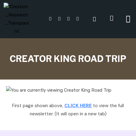
CREATOR KING ROAD TRIP
CLICK HERE
First page shown above,
to view the full
newsletter. (It will open in a new tab)